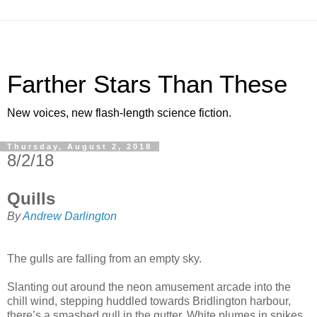
Farther Stars Than These
New voices, new flash-length science fiction.
Thursday, August 2, 2018
8/2/18
Quills
By
Andrew Darlington
The gulls are falling from an empty sky.
Slanting out around the neon amusement arcade into the
chill wind, stepping huddled towards Bridlington harbour,
there’s a smashed gull in the gutter. White plumes in spikes