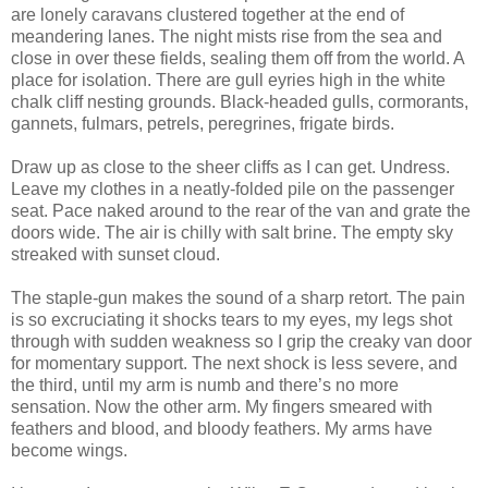
are lonely caravans clustered together at the end of
meandering lanes. The night mists rise from the sea and
close in over these fields, sealing them off from the world. A
place for isolation. There are gull eyries high in the white
chalk cliff nesting grounds. Black-headed gulls, cormorants,
gannets, fulmars, petrels, peregrines, frigate birds.
Draw up as close to the sheer cliffs as I can get. Undress.
Leave my clothes in a neatly-folded pile on the passenger
seat. Pace naked around to the rear of the van and grate the
doors wide. The air is chilly with salt brine. The empty sky
streaked with sunset cloud.
The staple-gun makes the sound of a sharp retort. The pain
is so excruciating it shocks tears to my eyes, my legs shot
through with sudden weakness so I grip the creaky van door
for momentary support. The next shock is less severe, and
the third, until my arm is numb and there’s no more
sensation. Now the other arm. My fingers smeared with
feathers and blood, and bloody feathers. My arms have
become wings.