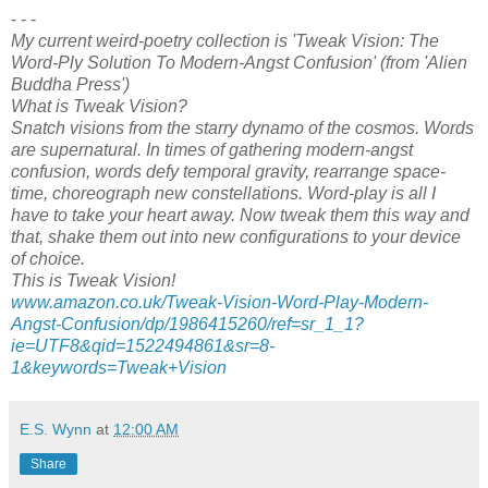
- - -
My current weird-poetry collection is 'Tweak Vision: The
Word-Ply Solution To Modern-Angst Confusion' (from 'Alien
Buddha Press')
What is Tweak Vision?
Snatch visions from the starry dynamo of the cosmos. Words
are supernatural. In times of gathering modern-angst
confusion, words defy temporal gravity, rearrange space-
time, choreograph new constellations. Word-play is all I
have to take your heart away. Now tweak them this way and
that, shake them out into new configurations to your device
of choice.
This is Tweak Vision!
www.amazon.co.uk/Tweak-Vision-Word-Play-Modern-
Angst-Confusion/dp/1986415260/ref=sr_1_1?
ie=UTF8&qid=1522494861&sr=8-
1&keywords=Tweak+Vision
E.S. Wynn
at
12:00 AM
Share