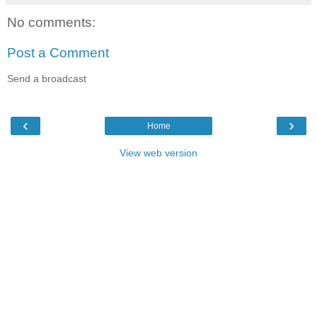
No comments:
Post a Comment
Send a broadcast
‹
›
Home
View web version