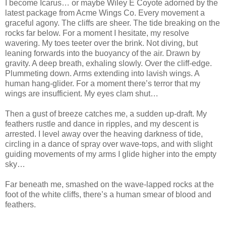
I become Icarus… or maybe Wiley E Coyote adorned by the
latest package from Acme Wings Co. Every movement a
graceful agony. The cliffs are sheer. The tide breaking on the
rocks far below. For a moment I hesitate, my resolve
wavering. My toes teeter over the brink. Not diving, but
leaning forwards into the buoyancy of the air. Drawn by
gravity. A deep breath, exhaling slowly. Over the cliff-edge.
Plummeting down. Arms extending into lavish wings. A
human hang-glider. For a moment there’s terror that my
wings are insufficient. My eyes clam shut…
Then a gust of breeze catches me, a sudden up-draft. My
feathers rustle and dance in ripples, and my descent is
arrested. I level away over the heaving darkness of tide,
circling in a dance of spray over wave-tops, and with slight
guiding movements of my arms I glide higher into the empty
sky…
Far beneath me, smashed on the wave-lapped rocks at the
foot of the white cliffs, there’s a human smear of blood and
feathers.