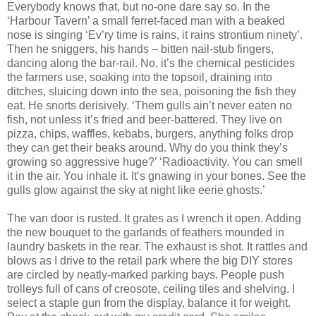
Everybody knows that, but no-one dare say so. In the
‘Harbour Tavern’ a small ferret-faced man with a beaked
nose is singing ‘Ev’ry time is rains, it rains strontium ninety’.
Then he sniggers, his hands – bitten nail-stub fingers,
dancing along the bar-rail. No, it’s the chemical pesticides
the farmers use, soaking into the topsoil, draining into
ditches, sluicing down into the sea, poisoning the fish they
eat. He snorts derisively. ‘Them gulls ain’t never eaten no
fish, not unless it’s fried and beer-battered. They live on
pizza, chips, waffles, kebabs, burgers, anything folks drop
they can get their beaks around. Why do you think they’s
growing so aggressive huge?’ ‘Radioactivity. You can smell
it in the air. You inhale it. It’s gnawing in your bones. See the
gulls glow against the sky at night like eerie ghosts.’
The van door is rusted. It grates as I wrench it open. Adding
the new bouquet to the garlands of feathers mounded in
laundry baskets in the rear. The exhaust is shot. It rattles and
blows as I drive to the retail park where the big DIY stores
are circled by neatly-marked parking bays. People push
trolleys full of cans of creosote, ceiling tiles and shelving. I
select a staple gun from the display, balance it for weight.