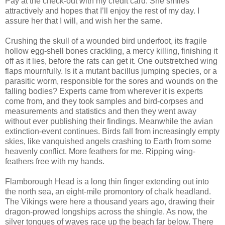
Pay at the check-out with my credit card. She smiles
attractively and hopes that I’ll enjoy the rest of my day. I
assure her that I will, and wish her the same.
Crushing the skull of a wounded bird underfoot, its fragile
hollow egg-shell bones crackling, a mercy killing, finishing it
off as it lies, before the rats can get it. One outstretched wing
flaps mournfully. Is it a mutant bacillus jumping species, or a
parasitic worm, responsible for the sores and wounds on the
falling bodies? Experts came from wherever it is experts
come from, and they took samples and bird-corpses and
measurements and statistics and then they went away
without ever publishing their findings. Meanwhile the avian
extinction-event continues. Birds fall from increasingly empty
skies, like vanquished angels crashing to Earth from some
heavenly conflict. More feathers for me. Ripping wing-
feathers free with my hands.
Flamborough Head is a long thin finger extending out into
the north sea, an eight-mile promontory of chalk headland.
The Vikings were here a thousand years ago, drawing their
dragon-prowed longships across the shingle. As now, the
silver tongues of waves race up the beach far below. There