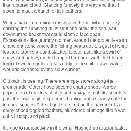
like ruptured cloud. Glancing furtively this way and that, I
stoop, to pluck a bunch of tail-feathers.
Wings make screaming crosses overhead. When not sky-
dancing the surviving gulls strut and prowl the sea-wall,
downturned beaks that could slash a face apart.
Expressions like grumpy old men. Around the protective arm
of ancient stone where the fishing boats dock, a gust of white
feathers storms around stacked lobster pots like a swirl of
snow. And below, on the trapped harbour swell, the blurred
form of swollen gull-corpses eddy in the chill brown water,
wounds cleansed by the slow current.
Old paint is peeling. There are empty stores along the
promenade. Others have become charity shops. A grey
population of oldsters shuffle and navigate mobility scooters
past the tawdry gift emporiums hunting out a steamy café for
tea and scones. A dead gull smeared on the pavement. A
spray of bedraggled feathers, plundered plumage like a wet
quilt. I stoop, and pluck.
It’s due to radioactivity in the wind. Hushed-up reactor leaks.