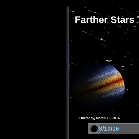
Farther Stars
Thursday, March 10, 2016
3/10/16