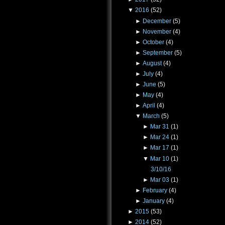
▼
2016
(52)
►
December
(5)
►
November
(4)
►
October
(4)
►
September
(5)
►
August
(4)
►
July
(4)
►
June
(5)
►
May
(4)
►
April
(4)
▼
March
(5)
►
Mar 31
(1)
►
Mar 24
(1)
►
Mar 17
(1)
▼
Mar 10
(1)
3/10/16
►
Mar 03
(1)
►
February
(4)
►
January
(4)
►
2015
(53)
►
2014
(52)