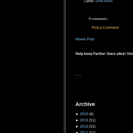
Labels:
Drew Avera
0 comments:
Post a Comment
Newer Post
Help keep Farther Stars alive! Visi
- - -
Archive
►
2020
(8)
►
2019
(51)
►
2018
(52)
►
2017
(52)