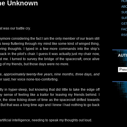
HO
the Unknown
AB
SUB
SU
GE
t was our battle cry.
FA
RS
nymore considering the fact I am the only member of our team still
rds keep fluttering through my mind like some kind of winged thing,
tering thoughts. I typed in a few more commands into the ship’s
back in the pilot’s chair. I guess it was actually just my chair now,
AUT
d me. I turned to survey the bridge of the spacecraft, once alive
g of my friends, but those days were no more.
ime, approximately twenty-five years, nine months, three days, and
r said, her voice none-too-comforting.
 in hyper-sleep, but knowing that did little to take the edge off
y sense of feeling like a traitor for leaving my friends behind. I
, the slow ticking down of time as the spacecraft drifted towards
. But that was a long time ago and I knew I had nothing to go back
ificial intelligence, needing to speak my thoughts out loud.