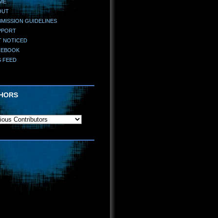
ME
OUT
MISSION GUIDELINES
PPORT
T NOTICED
CEBOOK
S FEED
HORS