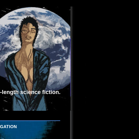
length science fiction.
IGATION