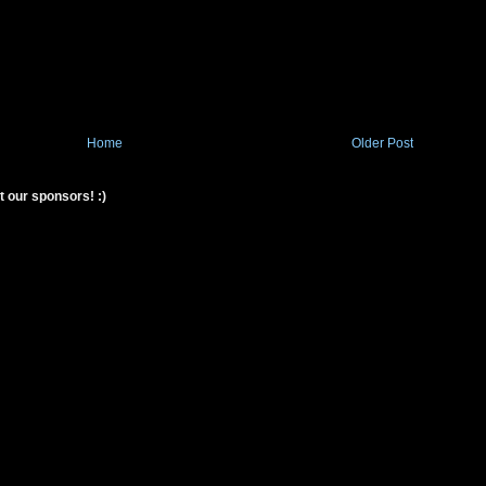
Home
Older Post
t our sponsors! :)