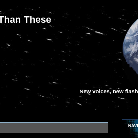
 Than These
New voices, new flash-
NAV