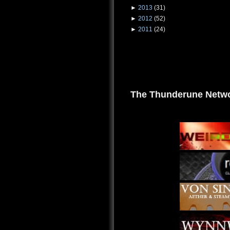
►
2013
(31)
►
2012
(52)
►
2011
(24)
The Thunderune Netwo