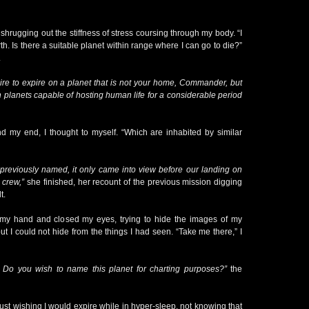
 shrugging out the stiffness of stress coursing through my body. “I
th. Is there a suitable planet within range where I can go to die?”
.
ire to expire on a planet that is not your home, Commander, but
 planets capable of hosting human life for a considerable period
nd my end, I thought to myself. “Which are inhabited by similar
 previously named, it only came into view before our landing on
 crew,”
she finished, her recount of the previous mission digging
t.
 my hand and closed my eyes, trying to hide the images of my
ut I could not hide from the things I had seen. “Take me there,” I
Do you wish to name this planet for charting purposes?”
the
 just wishing I would expire while in hyper-sleep, not knowing that