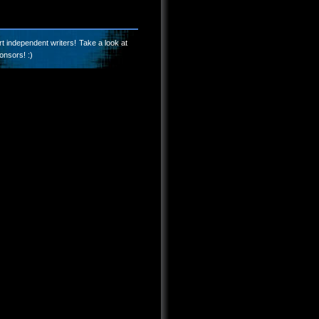
t independent writers! Take a look at
onsors! :)