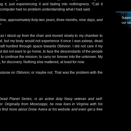
 it, just experiencing it and fading into nothingness. “Call it
he computer had no problem understanding what I had said.
Suppor
 time, approximately forty-two years, three months, nine days, and
our sp
”
 as I stood up from the chair and moved slowly to my chamber to
old, but my body would not experience it once I was asleep, dead
raft hurdled through space towards Oblivion. I did not care if my
ust did not want to go home, to face the descendants of the people
, to continue the mission, to carry on forever into the unknown. My
e, for discovery. Nothing else mattered, at least for now.
urpose on Oblivion; or maybe not. That was the problem with the
ead Planet Series, is an active duty Navy veteran and self-
er. Originally from Mississippi, he now lives in Virginia with his
n find more about Drew Avera at his website and even get a free