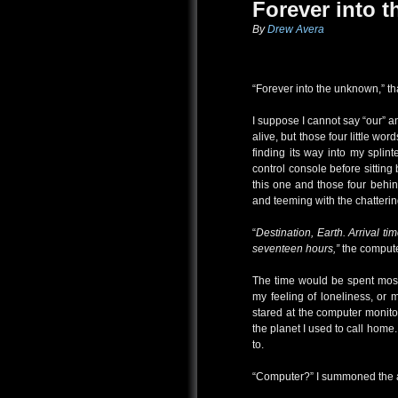
Forever into 
By
Drew Avera
“Forever into the unknown,” tha
I suppose I cannot say “our” a
alive, but those four little wo
finding its way into my splin
control console before sitting 
this one and those four behin
and teeming with the chatterin
“
Destination, Earth. Arrival t
seventeen hours,”
the compute
The time would be spent mostly
my feeling of loneliness, or m
stared at the computer monitor
the planet I used to call home
to.
“Computer?” I summoned the art