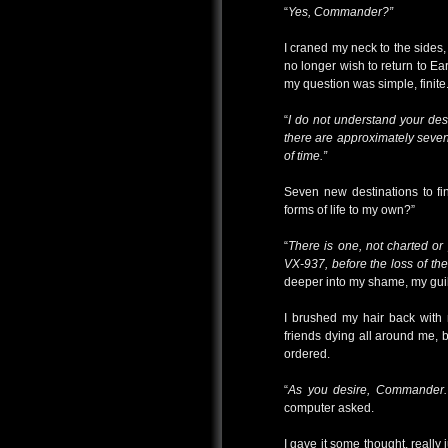
“
Yes, Commander?”
I craned my neck to the sides,
no longer wish to return to Ear
my question was simple, finite
“
I do not understand your des
there are approximately seven
of time.”
Seven new destinations to fi
forms of life to my own?”
“
There is one, not charted or
VX-937, before the loss of the
deeper into my shame, my guil
I brushed my hair back with
friends dying all around me, b
ordered.
“
As you desire, Commander. 
computer asked.
I gave it some thought, really