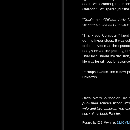
death was coming, not fearing
Oblivion,” I whispered, but t
“
Destination, Oblivion. Arrival
six hours based on Earth time.
“Thank you, Computer,” I said
go into hyper-sleep. It was c
to the universe as the spacec
body survived the journey, I j
I had lost. I made my decision
life was forfeit now, for scienc
Perhaps I would find a new p
unknown.
- - -
Drew Avera, author of The D
published science fiction writ
wife and two children. You ca
copy of his book Exodus.
Posted by
E.S. Wynn
at
12:00 AM