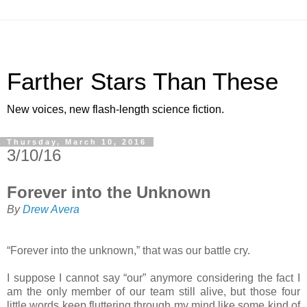
Farther Stars Than These
New voices, new flash-length science fiction.
Thursday, March 10, 2016
3/10/16
Forever into the Unknown
By
Drew Avera
“Forever into the unknown,” that was our battle cry.
I suppose I cannot say “our” anymore considering the fact I
am the only member of our team still alive, but those four
little words keep fluttering through my mind like some kind of