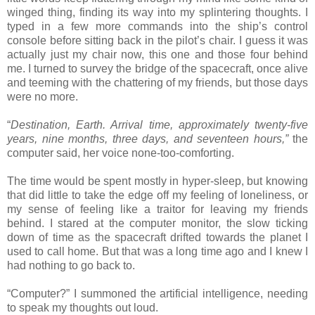
winged thing, finding its way into my splintering thoughts. I
typed in a few more commands into the ship’s control
console before sitting back in the pilot’s chair. I guess it was
actually just my chair now, this one and those four behind
me. I turned to survey the bridge of the spacecraft, once alive
and teeming with the chattering of my friends, but those days
were no more.
“
Destination, Earth. Arrival time, approximately twenty-five
years, nine months, three days, and seventeen hours,”
the
computer said, her voice none-too-comforting.
The time would be spent mostly in hyper-sleep, but knowing
that did little to take the edge off my feeling of loneliness, or
my sense of feeling like a traitor for leaving my friends
behind. I stared at the computer monitor, the slow ticking
down of time as the spacecraft drifted towards the planet I
used to call home. But that was a long time ago and I knew I
had nothing to go back to.
“Computer?” I summoned the artificial intelligence, needing
to speak my thoughts out loud.