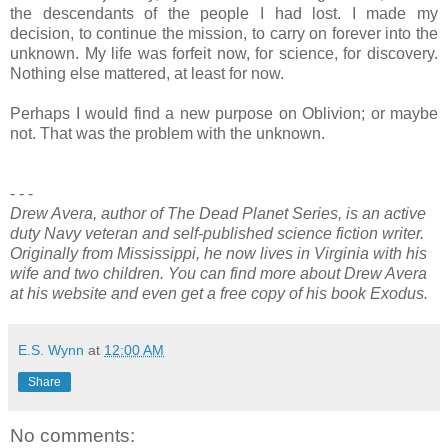
the descendants of the people I had lost. I made my
decision, to continue the mission, to carry on forever into the
unknown. My life was forfeit now, for science, for discovery.
Nothing else mattered, at least for now.
Perhaps I would find a new purpose on Oblivion; or maybe
not. That was the problem with the unknown.
- - -
Drew Avera, author of The Dead Planet Series, is an active
duty Navy veteran and self-published science fiction writer.
Originally from Mississippi, he now lives in Virginia with his
wife and two children. You can find more about Drew Avera
at his website and even get a free copy of his book Exodus.
E.S. Wynn
at
12:00 AM
Share
No comments: