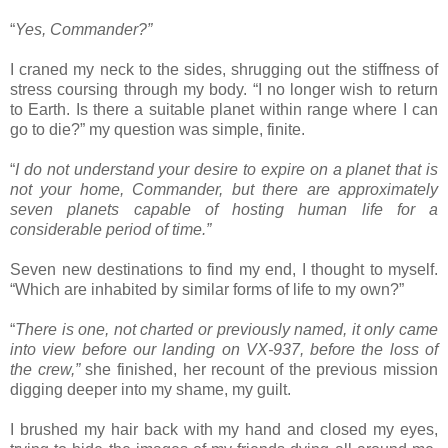
“
Yes, Commander?”
I craned my neck to the sides, shrugging out the stiffness of
stress coursing through my body. “I no longer wish to return
to Earth. Is there a suitable planet within range where I can
go to die?” my question was simple, finite.
“
I do not understand your desire to expire on a planet that is
not your home, Commander, but there are approximately
seven planets capable of hosting human life for a
considerable period of time.”
Seven new destinations to find my end, I thought to myself.
“Which are inhabited by similar forms of life to my own?”
“
There is one, not charted or previously named, it only came
into view before our landing on VX-937, before the loss of
the crew,”
she finished, her recount of the previous mission
digging deeper into my shame, my guilt.
I brushed my hair back with my hand and closed my eyes,