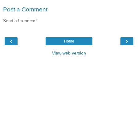
Post a Comment
Send a broadcast
‹
›
Home
View web version