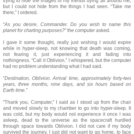
trying to hide the images of my friends dying all around me,
but I could not hide from the things I had seen. “Take me
there,” I ordered.
“
As you desire, Commander. Do you wish to name this
planet for charting purposes?”
the computer asked.
I gave it some thought, really just wishing I would expire
while in hyper-sleep, not knowing that death was coming,
not fearing it, just experiencing it and fading into
nothingness. “Call it Oblivion,” I whispered, but the computer
had no problem understanding what I had said.
“
Destination, Oblivion. Arrival time, approximately forty-two
years, three months, nine days, and six hours based on
Earth time.”
“Thank you, Computer,” I said as I stood up from the chair
and moved slowly to my chamber to go into hyper-sleep. It
was cold, but my body would not experience it once I was
asleep, dead to the universe as the spacecraft hurdled
through space towards Oblivion. I did not care if my body
survived the journey, I just did not want to go home, to face