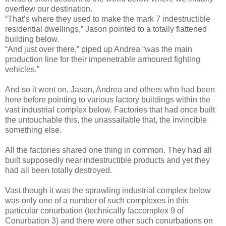
overflew our destination.
“That’s where they used to make the mark 7 indestructible
residential dwellings,” Jason pointed to a totally flattened
building below.
“And just over there,” piped up Andrea “was the main
production line for their impenetrable armoured fighting
vehicles.”
And so it went on, Jason, Andrea and others who had been
here before pointing to various factory buildings within the
vast industrial complex below. Factories that had once built
the untouchable this, the unassailable that, the invincible
something else.
All the factories shared one thing in common. They had all
built supposedly near indestructible products and yet they
had all been totally destroyed.
Vast though it was the sprawling industrial complex below
was only one of a number of such complexes in this
particular conurbation (technically faccomplex 9 of
Conurbation 3) and there were other such conurbations on