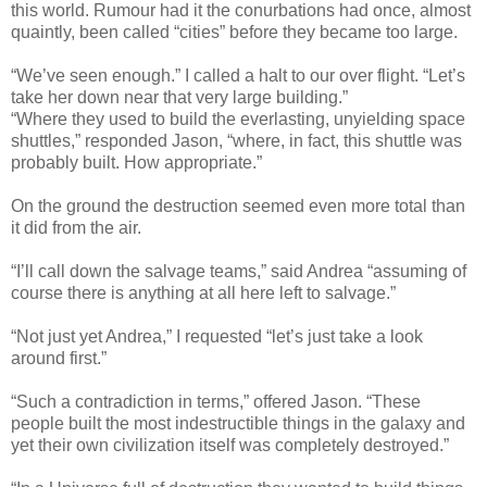
this world. Rumour had it the conurbations had once, almost
quaintly, been called “cities” before they became too large.
“We’ve seen enough.” I called a halt to our over flight. “Let’s
take her down near that very large building.”
“Where they used to build the everlasting, unyielding space
shuttles,” responded Jason, “where, in fact, this shuttle was
probably built. How appropriate.”
On the ground the destruction seemed even more total than
it did from the air.
“I’ll call down the salvage teams,” said Andrea “assuming of
course there is anything at all here left to salvage.”
“Not just yet Andrea,” I requested “let’s just take a look
around first.”
“Such a contradiction in terms,” offered Jason. “These
people built the most indestructible things in the galaxy and
yet their own civilization itself was completely destroyed.”