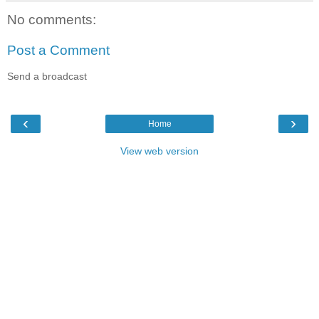
No comments:
Post a Comment
Send a broadcast
‹
›
Home
View web version