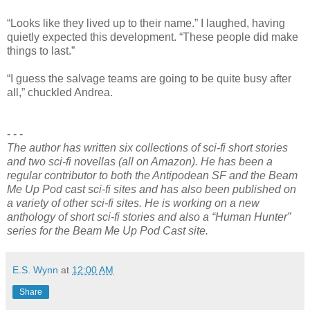
“Looks like they lived up to their name.” I laughed, having
quietly expected this development. “These people did make
things to last.”
“I guess the salvage teams are going to be quite busy after
all,” chuckled Andrea.
- - -
The author has written six collections of sci-fi short stories
and two sci-fi novellas (all on Amazon). He has been a
regular contributor to both the Antipodean SF and the Beam
Me Up Pod cast sci-fi sites and has also been published on
a variety of other sci-fi sites. He is working on a new
anthology of short sci-fi stories and also a “Human Hunter”
series for the Beam Me Up Pod Cast site.
E.S. Wynn
at
12:00 AM
Share