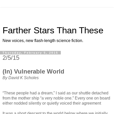
Farther Stars Than These
New voices, new flash-length science fiction.
Thursday, February 5, 2015
2/5/15
(In) Vulnerable World
By David K Scholes
“These people had a dream,” I said as our shuttle detached
from the mother ship “a very noble one.” Every one on board
either nodded silently or quietly voiced their agreement
It was a short descent to the world below where we initially