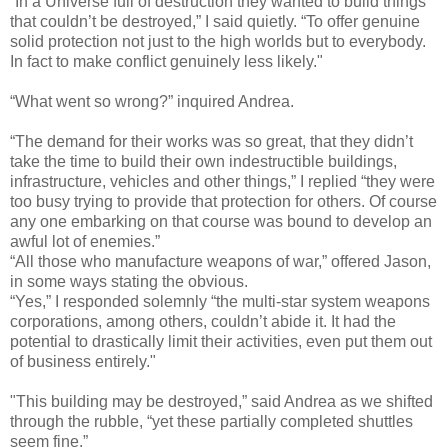
“In a Universe full of destruction they wanted to build things
that couldn’t be destroyed,” I said quietly. “To offer genuine
solid protection not just to the high worlds but to everybody.
In fact to make conflict genuinely less likely."
“What went so wrong?” inquired Andrea.
“The demand for their works was so great, that they didn’t
take the time to build their own indestructible buildings,
infrastructure, vehicles and other things,” I replied “they were
too busy trying to provide that protection for others. Of course
any one embarking on that course was bound to develop an
awful lot of enemies.”
“All those who manufacture weapons of war,” offered Jason,
in some ways stating the obvious.
“Yes,” I responded solemnly “the multi-star system weapons
corporations, among others, couldn’t abide it. It had the
potential to drastically limit their activities, even put them out
of business entirely."
"This building may be destroyed,” said Andrea as we shifted
through the rubble, “yet these partially completed shuttles
seem fine.”