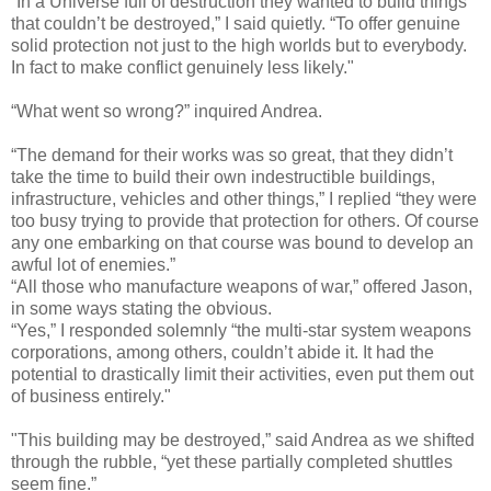
“In a Universe full of destruction they wanted to build things
that couldn’t be destroyed,” I said quietly. “To offer genuine
solid protection not just to the high worlds but to everybody.
In fact to make conflict genuinely less likely."
“What went so wrong?” inquired Andrea.
“The demand for their works was so great, that they didn’t
take the time to build their own indestructible buildings,
infrastructure, vehicles and other things,” I replied “they were
too busy trying to provide that protection for others. Of course
any one embarking on that course was bound to develop an
awful lot of enemies.”
“All those who manufacture weapons of war,” offered Jason,
in some ways stating the obvious.
“Yes,” I responded solemnly “the multi-star system weapons
corporations, among others, couldn’t abide it. It had the
potential to drastically limit their activities, even put them out
of business entirely."
"This building may be destroyed,” said Andrea as we shifted
through the rubble, “yet these partially completed shuttles
seem fine.”