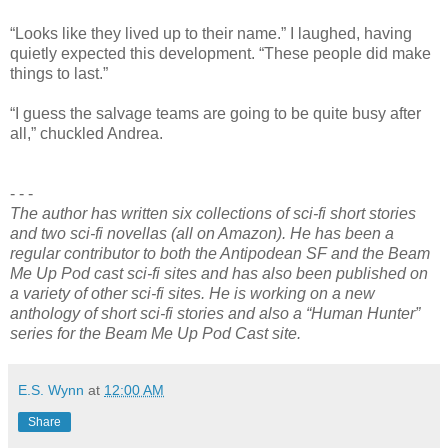
“Looks like they lived up to their name.” I laughed, having
quietly expected this development. “These people did make
things to last.”
“I guess the salvage teams are going to be quite busy after
all,” chuckled Andrea.
- - -
The author has written six collections of sci-fi short stories
and two sci-fi novellas (all on Amazon). He has been a
regular contributor to both the Antipodean SF and the Beam
Me Up Pod cast sci-fi sites and has also been published on
a variety of other sci-fi sites. He is working on a new
anthology of short sci-fi stories and also a “Human Hunter”
series for the Beam Me Up Pod Cast site.
E.S. Wynn
at
12:00 AM
Share