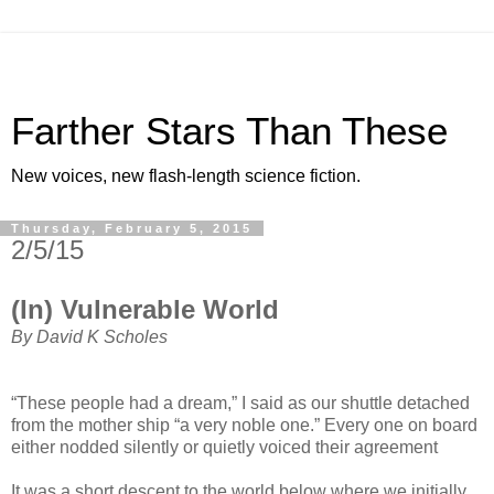
Farther Stars Than These
New voices, new flash-length science fiction.
Thursday, February 5, 2015
2/5/15
(In) Vulnerable World
By David K Scholes
“These people had a dream,” I said as our shuttle detached
from the mother ship “a very noble one.” Every one on board
either nodded silently or quietly voiced their agreement
It was a short descent to the world below where we initially