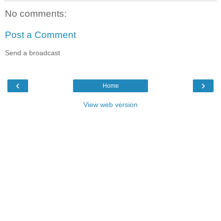
No comments:
Post a Comment
Send a broadcast
‹
›
Home
View web version