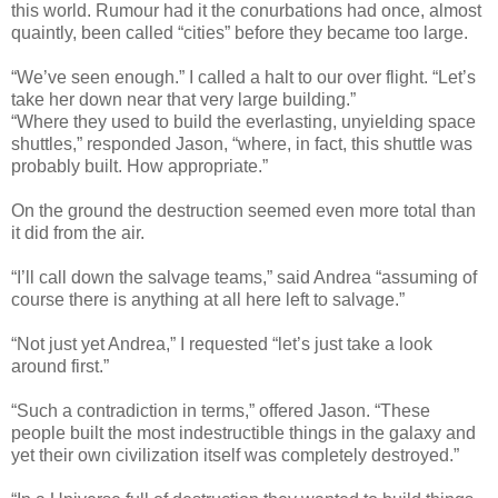
this world. Rumour had it the conurbations had once, almost
quaintly, been called “cities” before they became too large.
“We’ve seen enough.” I called a halt to our over flight. “Let’s
take her down near that very large building.”
“Where they used to build the everlasting, unyielding space
shuttles,” responded Jason, “where, in fact, this shuttle was
probably built. How appropriate.”
On the ground the destruction seemed even more total than
it did from the air.
“I’ll call down the salvage teams,” said Andrea “assuming of
course there is anything at all here left to salvage.”
“Not just yet Andrea,” I requested “let’s just take a look
around first.”
“Such a contradiction in terms,” offered Jason. “These
people built the most indestructible things in the galaxy and
yet their own civilization itself was completely destroyed.”