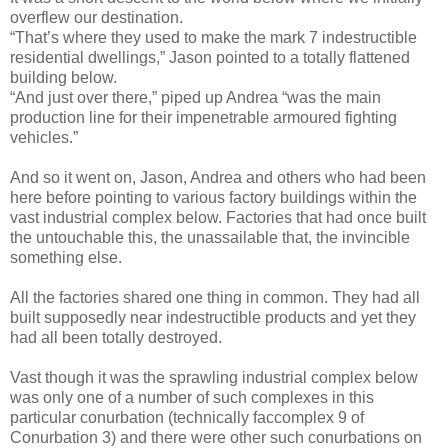
overflew our destination.
“That’s where they used to make the mark 7 indestructible
residential dwellings,” Jason pointed to a totally flattened
building below.
“And just over there,” piped up Andrea “was the main
production line for their impenetrable armoured fighting
vehicles.”
And so it went on, Jason, Andrea and others who had been
here before pointing to various factory buildings within the
vast industrial complex below. Factories that had once built
the untouchable this, the unassailable that, the invincible
something else.
All the factories shared one thing in common. They had all
built supposedly near indestructible products and yet they
had all been totally destroyed.
Vast though it was the sprawling industrial complex below
was only one of a number of such complexes in this
particular conurbation (technically faccomplex 9 of
Conurbation 3) and there were other such conurbations on