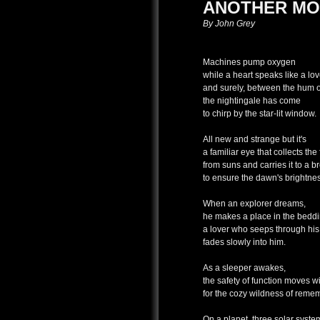
ANOTHER MO
By John Grey
Machines pump oxygen
while a heart speaks like a lov
and surely, between the hum o
the nightingale has come
to chirp by the star-lit window.
All new and strange but it's
a familiar eye that collects the 
from suns and carries it to a b
to ensure the dawn's brightne
When an explorer dreams,
he makes a place in the beddin
a lover who seeps through his
fades slowly into him.
As a sleeper awakes,
the safety of function moves wi
for the cozy wildness of reme
On a planet, three solar syst