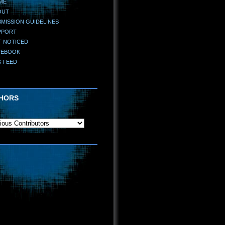
ME
OUT
MISSION GUIDELINES
PPORT
T NOTICED
CEBOOK
S FEED
HORS