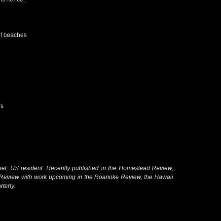
of beaches
rs
oet, US resident. Recently published in the Homestead Review,
Review with work upcoming in the Roanoke Review, the Hawaii
terly.