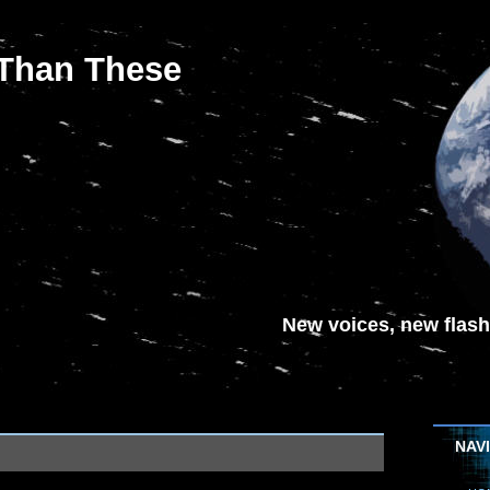
 Than These
New voices, new flash-
NAV