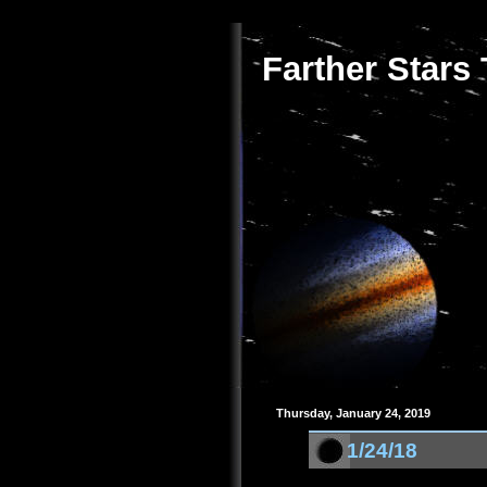
Farther Stars
Thursday, January 24, 2019
1/24/18