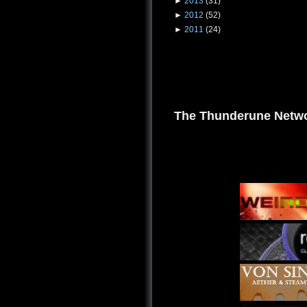
►
2013
(31)
►
2012
(52)
►
2011
(24)
The Thunderune Netwo