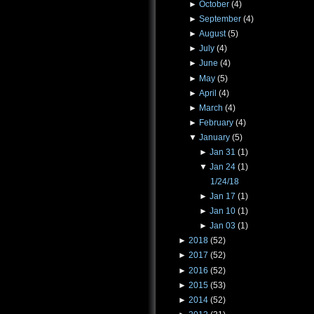
►
October
(4)
►
September
(4)
►
August
(5)
►
July
(4)
►
June
(4)
►
May
(5)
►
April
(4)
►
March
(4)
►
February
(4)
▼
January
(5)
►
Jan 31
(1)
▼
Jan 24
(1)
1/24/18
►
Jan 17
(1)
►
Jan 10
(1)
►
Jan 03
(1)
►
2018
(52)
►
2017
(52)
►
2016
(52)
►
2015
(53)
►
2014
(52)