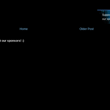
Suppor
our sp
Home
Older Post
t our sponsors! :)