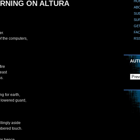
HO
RNING ON ALTURA
AB
SUB
SU
GE
FA
er.
f the computers,
RS
AUT
fire
reast
ss.
g for earth,
 lowered guard,
llingly aside
mbered touch.
ems hence,