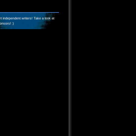
t independent writers! Take a look at
onsors! :)