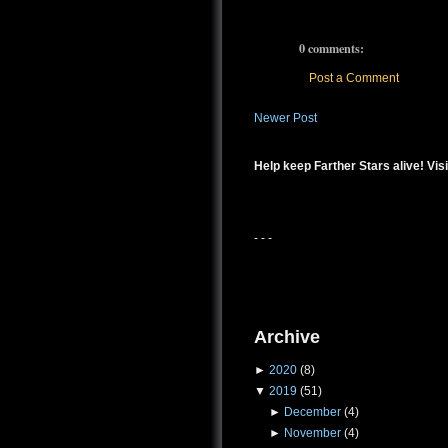
0 comments:
Post a Comment
Newer Post
Help keep Farther Stars alive! Visi
- - -
Archive
►
2020
(8)
▼
2019
(51)
►
December
(4)
►
November
(4)