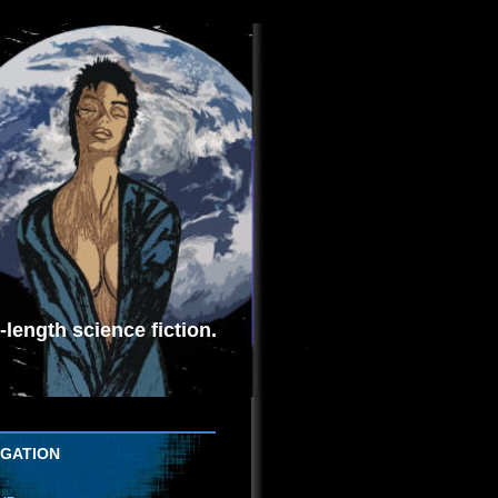
length science fiction.
IGATION