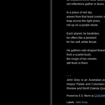
old reflections gather in faces.
In a place of red sky,
waves from that least cosmic 
leap across the light years,
roll up on a purple shore.
Each planet, he bestrides,
he offers like a pendant
for her soft, white throat.
He gathers odd-shaped flowe
from a scarlet bush,
the rouge of her cheeks
still flush in them.
- - -
John Grey is an Australian p
Harpur Palate and Columbia 
Review and North Dakota Quar
Posted by
E.S. Wynn
at
12:00 AM
Labels:
John Grey