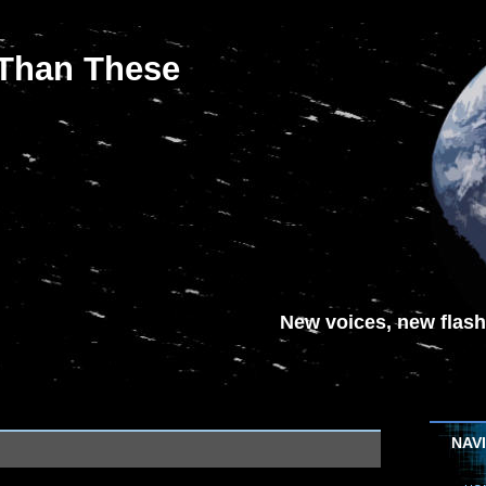
 Than These
New voices, new flash-
NAV