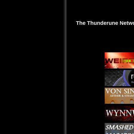
The Thunderune Netwo