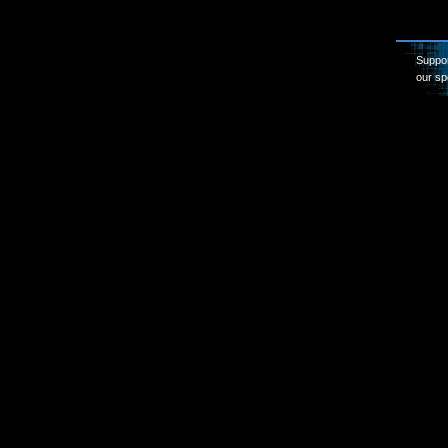
Suppor
our sp