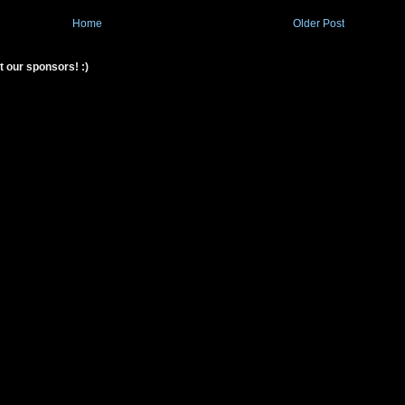
Home
Older Post
t our sponsors! :)