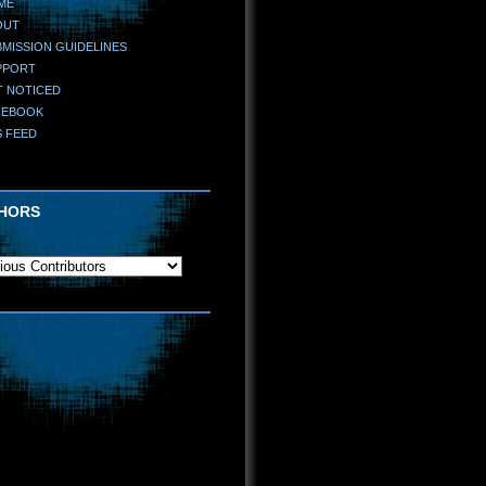
ME
OUT
MISSION GUIDELINES
PPORT
T NOTICED
CEBOOK
S FEED
HORS