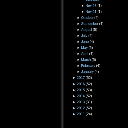
►
Nov 08
(1)
►
Nov 01
(1)
►
October
(4)
►
September
(4)
►
August
(5)
►
July
(4)
►
June
(4)
►
May
(5)
►
April
(4)
►
March
(5)
►
February
(4)
►
January
(4)
►
2017
(52)
►
2016
(52)
►
2015
(53)
►
2014
(52)
►
2013
(31)
►
2012
(52)
►
2011
(24)