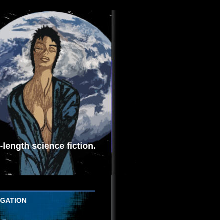
length science fiction.
IGATION