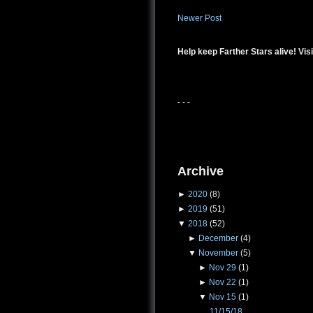
Newer Post
Help keep Farther Stars alive! Visi
- - -
Archive
►
2020
(8)
►
2019
(51)
▼
2018
(52)
►
December
(4)
▼
November
(5)
►
Nov 29
(1)
►
Nov 22
(1)
▼
Nov 15
(1)
11/15/18