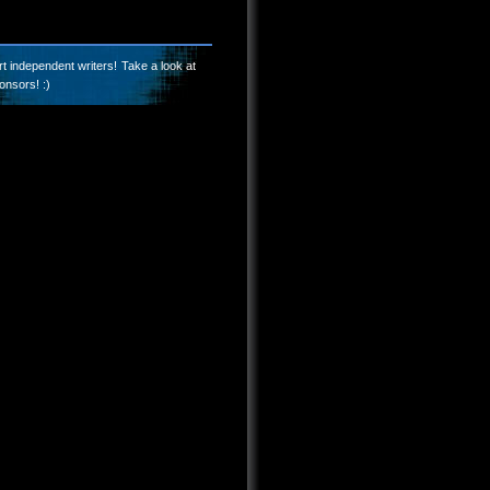
t independent writers! Take a look at
onsors! :)