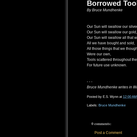
Borrowed Too
By Bruce Mundhenke
Our Sun will swallow our silver
Our Sun will swallow our gold,
Our Sun will swallow all that 
All we have bought and sold,
All those things that we though
Were our own,
Tools scattered throughout th
For future use unknown.
- - -
Bruce Mundhenke writes in Illi
Posted by
E.S. Wynn
at
12:00 AM
Labels:
Bruce Mundhenke
0 comments:
Post a Comment