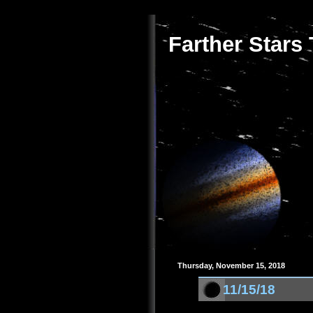
Farther Stars
Thursday, November 15, 2018
11/15/18