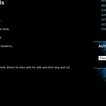
HO
ls
AB
SUB
SU
GE
,
FA
we have,
RS
t
AUT
e heavens,
nois, where he lives with his wife and their dog and cat.