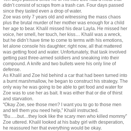
didn’t consist of scraps from a trash can. Four days passed
since they tasted even a drop of water.
Zoe was only 7 years old and witnessing the mass chaos
plus the brutal murder of her mother was enough for a child
her age to bear. Khalil missed his dear Layla. He missed her
voice, her smell, her touch, her kiss… Khalil was a wreck,
but he didn’t have time to come to terms with his emotions,
let alone console his daughter; right now, all that mattered
was getting food and water. Unfortunately, that task involved
getting past three-armed soldiers and sneaking into their
compound. A knife and two bullets were his only line of
defense.
As Khalil and Zoe hid behind a car that had been turned into
a burnt marshmallow, he began to construct his strategy. The
only way he was going to be able to get food and water for
Zoe was to use her as bait. It was either that or die of thirst
and starvation.
“Okay Zoe, see those men? I want you to go to those men
and tell them you need help,” Khalil instructed.
“Bu…..but…they look like the scary men who killed mommy”
Zoe uttered. Khalil looked at his baby girl with desperation,
he reassured her that everything would be okay.