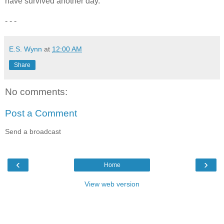
have survived another day.
- - -
E.S. Wynn
at
12:00 AM
Share
No comments:
Post a Comment
Send a broadcast
‹
›
Home
View web version