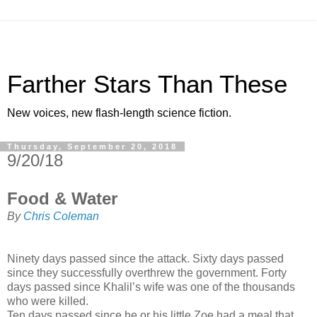
Farther Stars Than These
New voices, new flash-length science fiction.
Thursday, September 20, 2018
9/20/18
Food & Water
By
Chris Coleman
Ninety days passed since the attack. Sixty days passed
since they successfully overthrew the government. Forty
days passed since Khalil’s wife was one of the thousands
who were killed.
Ten days passed since he or his little Zoe had a meal that