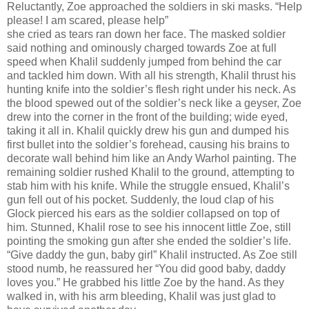
Reluctantly, Zoe approached the soldiers in ski masks. “Help
please! I am scared, please help”
she cried as tears ran down her face. The masked soldier
said nothing and ominously charged towards Zoe at full
speed when Khalil suddenly jumped from behind the car
and tackled him down. With all his strength, Khalil thrust his
hunting knife into the soldier’s flesh right under his neck. As
the blood spewed out of the soldier’s neck like a geyser, Zoe
drew into the corner in the front of the building; wide eyed,
taking it all in. Khalil quickly drew his gun and dumped his
first bullet into the soldier’s forehead, causing his brains to
decorate wall behind him like an Andy Warhol painting. The
remaining soldier rushed Khalil to the ground, attempting to
stab him with his knife. While the struggle ensued, Khalil’s
gun fell out of his pocket. Suddenly, the loud clap of his
Glock pierced his ears as the soldier collapsed on top of
him. Stunned, Khalil rose to see his innocent little Zoe, still
pointing the smoking gun after she ended the soldier’s life.
“Give daddy the gun, baby girl” Khalil instructed. As Zoe still
stood numb, he reassured her “You did good baby, daddy
loves you.” He grabbed his little Zoe by the hand. As they
walked in, with his arm bleeding, Khalil was just glad to