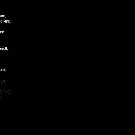
sun,
g kind.
rth
 melt,
ere.
 us.
ld use
d