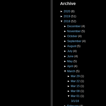
Archive
►
2020
(8)
►
2019
(51)
▼
2018
(52)
►
December
(4)
►
November
(5)
►
October
(4)
►
September
(4)
►
August
(5)
►
July
(4)
►
June
(4)
►
May
(5)
►
April
(4)
▼
March
(5)
►
Mar 29
(1)
►
Mar 22
(1)
►
Mar 15
(1)
►
Mar 08
(1)
▼
Mar 01
(1)
3/1/18