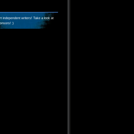
t independent writers! Take a look at
onsors! :)