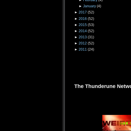
►
February
(4)
►
January
(4)
►
2017
(52)
►
2016
(52)
►
2015
(53)
►
2014
(52)
►
2013
(31)
►
2012
(52)
►
2011
(24)
The Thunderune Netwo