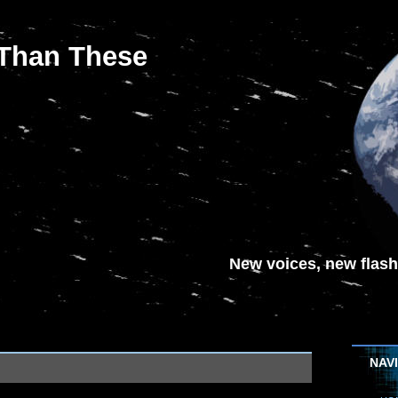
 Than These
New voices, new flash-
NAV