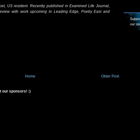
oet, US resident. Recently published in Examined Life Journal,
view with work upcoming in Leading Edge, Poetry East and
Suppor
our sp
Home
Older Post
t our sponsors! :)