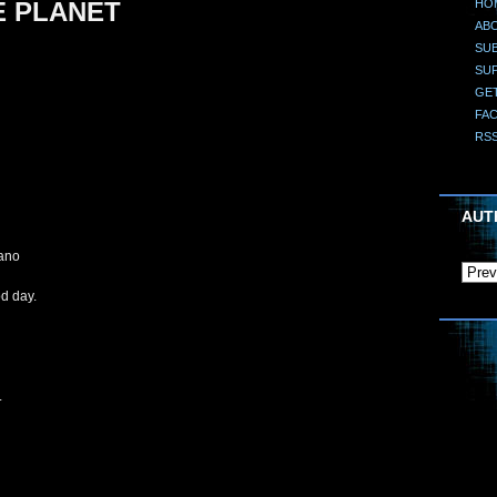
HO
E PLANET
AB
SUB
SU
GE
FA
RS
AUT
cano
od day.
.