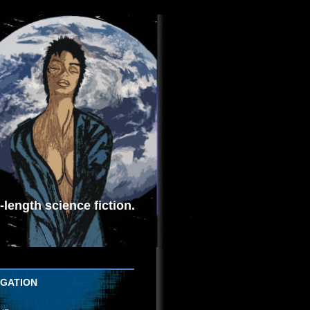
length science fiction.
IGATION