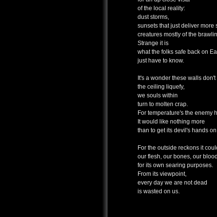
of the local reality:
dust storms,
sunsets that just deliver more 
creatures mostly of the brawlin
Strange it is
what the folks safe back on Ea
just have to know.
It's a wonder these walls don't
the ceiling liquefy,
we souls within
turn to molten crap.
For temperature's the enemy h
It would like nothing more
than to get its devil's hands on
For the outside reckons it cou
our flesh, our bones, our bloo
for its own searing purposes.
From its viewpoint,
every day we are not dead
is wasted on us.