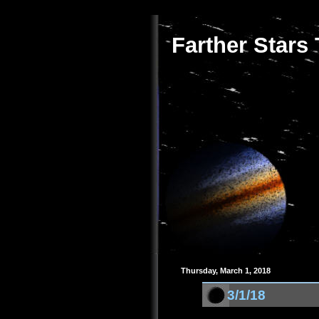
Farther Stars
Thursday, March 1, 2018
3/1/18