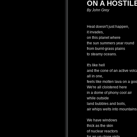
ON A HOSTIL
By John Grey
Heat doesn't just happen,
it invades,
on this planet where
the sun summers year round
from burnt-grass plains
to steamy oceans.
It's like hell
and the cone of an active vol
all in one,
feels like molten lava on a go
We're all cloistered here
in a dome of phony cool air
while outside
land bubbles and boils,
air whips welts into mountains
We have windows
thick as the skin
of nuclear reactors
for an up close vista