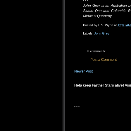
- - -
John Grey is an Australian p
Studio One and Columbia Re
Midwest Quarterly.
Posted by
E.S. Wynn
at
12:00 AM
Labels:
John Grey
0 comments:
Post a Comment
Newer Post
Help keep Farther Stars alive! Visi
- - -