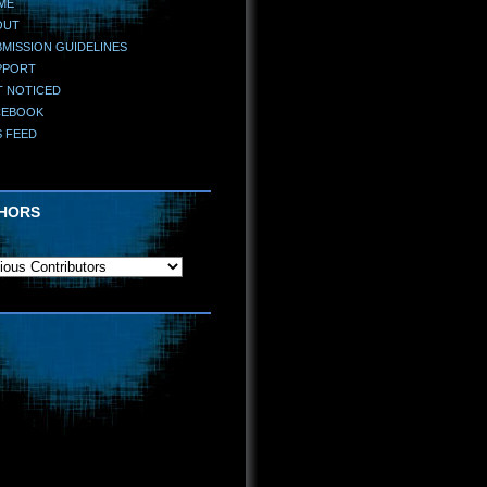
ME
OUT
MISSION GUIDELINES
PPORT
T NOTICED
CEBOOK
S FEED
HORS