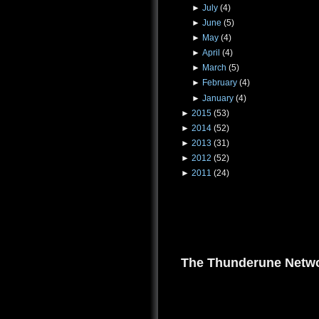
►
July
(4)
►
June
(5)
►
May
(4)
►
April
(4)
►
March
(5)
►
February
(4)
►
January
(4)
►
2015
(53)
►
2014
(52)
►
2013
(31)
►
2012
(52)
►
2011
(24)
The Thunderune Netwo