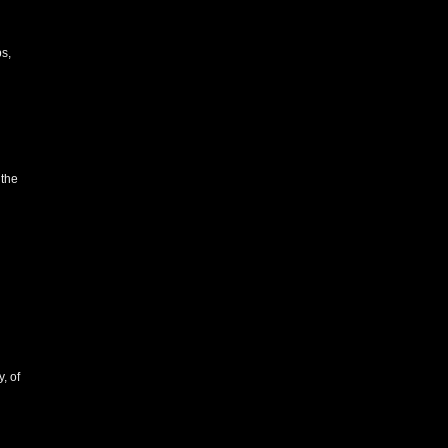
s,
 the
, of