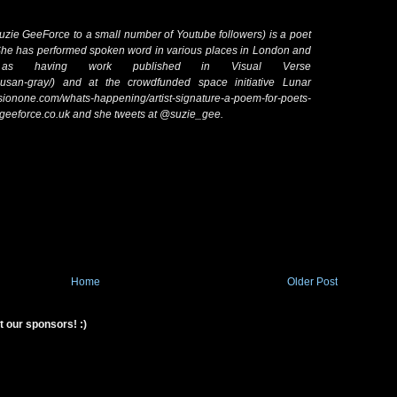
zie GeeForce to a small number of Youtube followers) is a poet
 She has performed spoken word in various places in London and
 as having work published in Visual Verse
ers/susan-gray/) and at the crowdfunded space initiative Lunar
ssionone.com/whats-happening/artist-signature-a-poem-for-poets-
egeeforce.co.uk and she tweets at @suzie_gee.
Home
Older Post
t our sponsors! :)