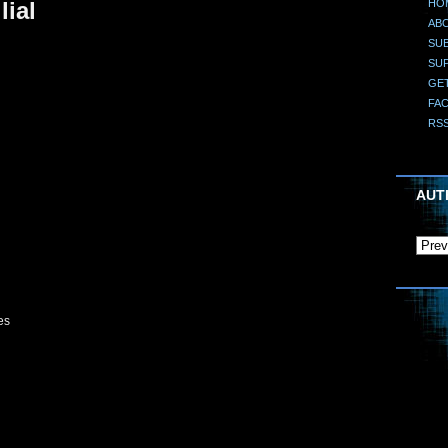
HO
lial
AB
SUB
SU
GE
FA
RS
AUT
es