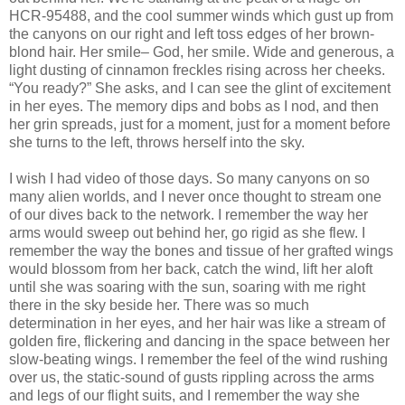
HCR-95488, and the cool summer winds which gust up from
the canyons on our right and left toss edges of her brown-
blond hair. Her smile– God, her smile. Wide and generous, a
light dusting of cinnamon freckles rising across her cheeks.
“You ready?” She asks, and I can see the glint of excitement
in her eyes. The memory dips and bobs as I nod, and then
her grin spreads, just for a moment, just for a moment before
she turns to the left, throws herself into the sky.
I wish I had video of those days. So many canyons on so
many alien worlds, and I never once thought to stream one
of our dives back to the network. I remember the way her
arms would sweep out behind her, go rigid as she flew. I
remember the way the bones and tissue of her grafted wings
would blossom from her back, catch the wind, lift her aloft
until she was soaring with the sun, soaring with me right
there in the sky beside her. There was so much
determination in her eyes, and her hair was like a stream of
golden fire, flickering and dancing in the space between her
slow-beating wings. I remember the feel of the wind rushing
over us, the static-sound of gusts rippling across the arms
and legs of our flight suits, and I remember the way she