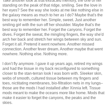
Take another look at that extracted memory, the one of her
standing on the peak of that ridge, smiling. See the love in
her eyes? See the way she looks at me like nothing else in
the galaxy means as much to her as I do? Maybe that's the
best way to remember her. Simple, sweet. Just another
smiling girl with the sun off her shoulder. Maybe that's the
best way to remember her. Forget the canyons. Forget the
dives. Forget the sweat, the mingling fingers, the way she'd
arch her back and stretch her wings between sky and sun.
Forget it all. Pretend it went nowhere. Another missed
connection. Another fever dream. Another maybe that went
nowhere. Nothing else. Nothing more.
I don't fly anymore. I gave it up years ago, retired my wings
and had the tissue in my back reconfigured to something
closer to the stan-terran look I was born with. Sleeker skin,
webs of smooth, cultured tissue between my fingers and
toes, nictitating membranes, bio-filtration nets in my lungs–
those are the mods I had installed after Xinnia left. Tissue
mods meant to make the oceans more like home. Mods that
make it easier to forget the canyons, the peaks and the
skies.