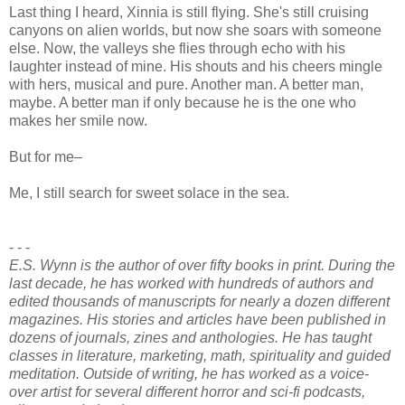
Last thing I heard, Xinnia is still flying. She's still cruising
canyons on alien worlds, but now she soars with someone
else. Now, the valleys she flies through echo with his
laughter instead of mine. His shouts and his cheers mingle
with hers, musical and pure. Another man. A better man,
maybe. A better man if only because he is the one who
makes her smile now.
But for me–
Me, I still search for sweet solace in the sea.
- - -
E.S. Wynn is the author of over fifty books in print. During the
last decade, he has worked with hundreds of authors and
edited thousands of manuscripts for nearly a dozen different
magazines. His stories and articles have been published in
dozens of journals, zines and anthologies. He has taught
classes in literature, marketing, math, spirituality and guided
meditation. Outside of writing, he has worked as a voice-
over artist for several different horror and sci-fi podcasts,