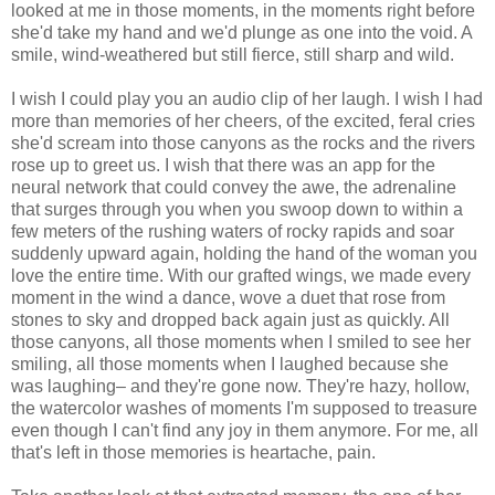
looked at me in those moments, in the moments right before
she'd take my hand and we'd plunge as one into the void. A
smile, wind-weathered but still fierce, still sharp and wild.
I wish I could play you an audio clip of her laugh. I wish I had
more than memories of her cheers, of the excited, feral cries
she'd scream into those canyons as the rocks and the rivers
rose up to greet us. I wish that there was an app for the
neural network that could convey the awe, the adrenaline
that surges through you when you swoop down to within a
few meters of the rushing waters of rocky rapids and soar
suddenly upward again, holding the hand of the woman you
love the entire time. With our grafted wings, we made every
moment in the wind a dance, wove a duet that rose from
stones to sky and dropped back again just as quickly. All
those canyons, all those moments when I smiled to see her
smiling, all those moments when I laughed because she
was laughing– and they're gone now. They're hazy, hollow,
the watercolor washes of moments I'm supposed to treasure
even though I can't find any joy in them anymore. For me, all
that's left in those memories is heartache, pain.