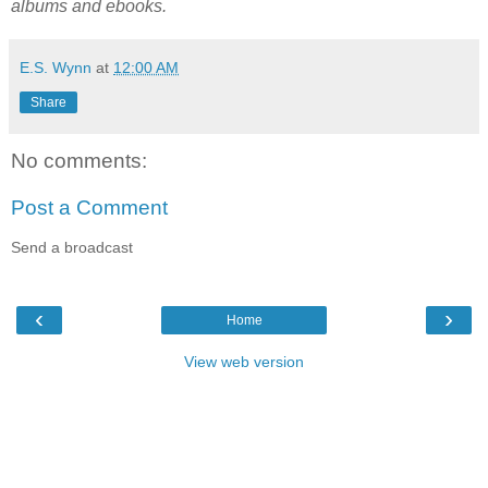
albums and ebooks.
E.S. Wynn
at
12:00 AM
Share
No comments:
Post a Comment
Send a broadcast
‹
›
Home
View web version