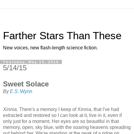
Farther Stars Than These
New voices, new flash-length science fiction.
Thursday, May 14, 2015
5/14/15
Sweet Solace
By
E.S. Wynn
Xinnia.
There's a memory I keep of Xinnia, that I've had
extracted and restored so I can look at it, live in it, even if
only just for a moment. Her eyes are so beautiful in that
memory, open, sky blue, with the soaring heavens spreading
out behind her. We're standing at the peak of a ridge on