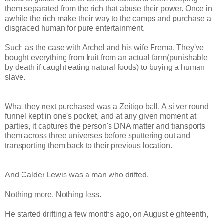
them separated from the rich that abuse their power. Once in
awhile the rich make their way to the camps and purchase a
disgraced human for pure entertainment.
Such as the case with Archel and his wife Frema. They've
bought everything from fruit from an actual farm(punishable
by death if caught eating natural foods) to buying a human
slave.
What they next purchased was a Zeitigo ball. A silver round
funnel kept in one's pocket, and at any given moment at
parties, it captures the person's DNA matter and transports
them across three universes before sputtering out and
transporting them back to their previous location.
And Calder Lewis was a man who drifted.
Nothing more. Nothing less.
He started drifting a few months ago, on August eighteenth,