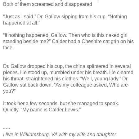
Both of them screamed and disappeared
“Just as I said,” Dr. Gallow sipping from his cup. “Nothing
happened at all.”
“If nothing happened, Gallow. Then who is this naked girl
standing beside me?” Calder had a Cheshire cat grin on his
face.
Dr. Gallow dropped his cup, the china splintered in several
pieces. He stood up, mumbled under his breath. He cleared
his throat, straightened his clothes. “Well, young lady,” Dr.
Gallow sat back down. “As my colleague asked, Who are
you?”
It took her a few seconds, but she managed to speak.
Quietly. “My name is Calder Lewis.”
- - -
I live in Williamsburg, VA with my wife and daughter.