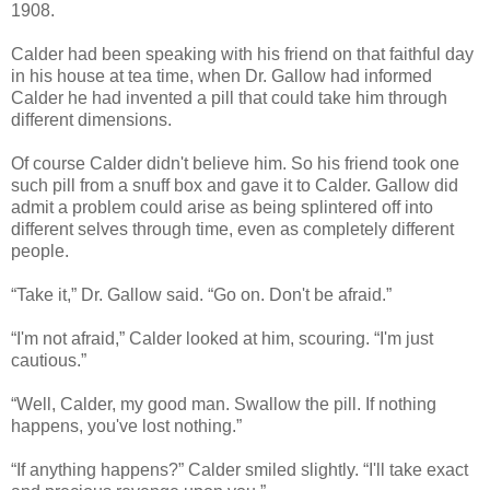
1908.
Calder had been speaking with his friend on that faithful day
in his house at tea time, when Dr. Gallow had informed
Calder he had invented a pill that could take him through
different dimensions.
Of course Calder didn't believe him. So his friend took one
such pill from a snuff box and gave it to Calder. Gallow did
admit a problem could arise as being splintered off into
different selves through time, even as completely different
people.
“Take it,” Dr. Gallow said. “Go on. Don't be afraid.”
“I'm not afraid,” Calder looked at him, scouring. “I'm just
cautious.”
“Well, Calder, my good man. Swallow the pill. If nothing
happens, you've lost nothing.”
“If anything happens?” Calder smiled slightly. “I'll take exact