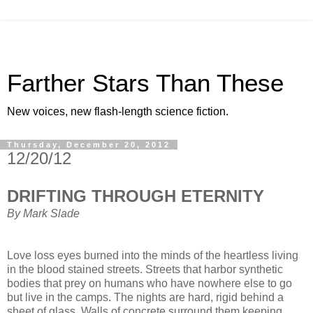
Farther Stars Than These
New voices, new flash-length science fiction.
Thursday, December 20, 2012
12/20/12
DRIFTING THROUGH ETERNITY
By Mark Slade
Love loss eyes burned into the minds of the heartless living
in the blood stained streets. Streets that harbor synthetic
bodies that prey on humans who have nowhere else to go
but live in the camps. The nights are hard, rigid behind a
sheet of glass. Walls of concrete surround them keeping