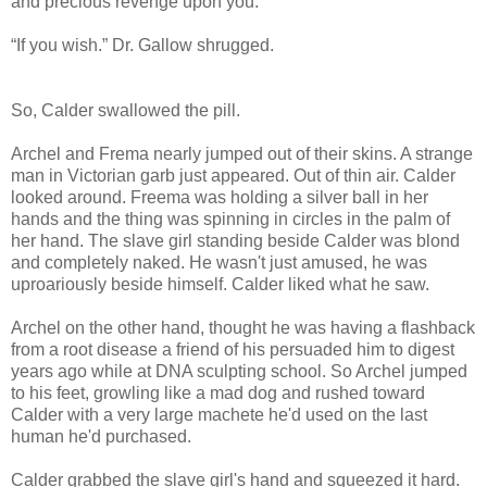
and precious revenge upon you.”
“If you wish.” Dr. Gallow shrugged.
So, Calder swallowed the pill.
Archel and Frema nearly jumped out of their skins. A strange
man in Victorian garb just appeared. Out of thin air. Calder
looked around. Freema was holding a silver ball in her
hands and the thing was spinning in circles in the palm of
her hand. The slave girl standing beside Calder was blond
and completely naked. He wasn't just amused, he was
uproariously beside himself. Calder liked what he saw.
Archel on the other hand, thought he was having a flashback
from a root disease a friend of his persuaded him to digest
years ago while at DNA sculpting school. So Archel jumped
to his feet, growling like a mad dog and rushed toward
Calder with a very large machete he'd used on the last
human he'd purchased.
Calder grabbed the slave girl's hand and squeezed it hard.