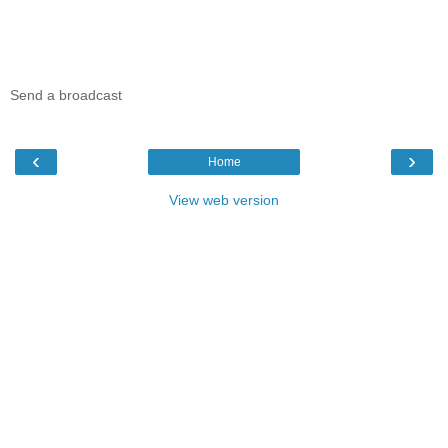
Send a broadcast
‹
›
Home
View web version