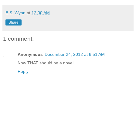
E.S. Wynn
at
12:00 AM
Share
1 comment:
Anonymous
December 24, 2012 at 8:51 AM
Now THAT should be a novel.
Reply