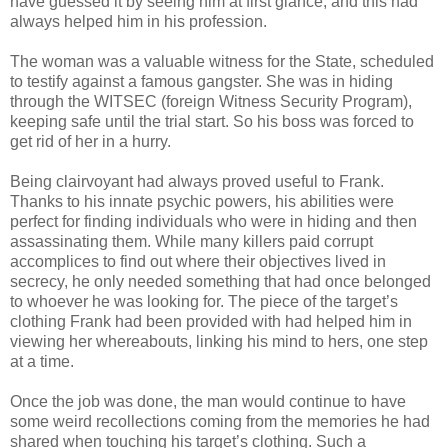
have guessed it by seeing him at first glance, and this had
always helped him in his profession.
The woman was a valuable witness for the State, scheduled
to testify against a famous gangster. She was in hiding
through the WITSEC (foreign Witness Security Program),
keeping safe until the trial start. So his boss was forced to
get rid of her in a hurry.
Being clairvoyant had always proved useful to Frank.
Thanks to his innate psychic powers, his abilities were
perfect for finding individuals who were in hiding and then
assassinating them. While many killers paid corrupt
accomplices to find out where their objectives lived in
secrecy, he only needed something that had once belonged
to whoever he was looking for. The piece of the target’s
clothing Frank had been provided with had helped him in
viewing her whereabouts, linking his mind to hers, one step
at a time.
Once the job was done, the man would continue to have
some weird recollections coming from the memories he had
shared when touching his target’s clothing. Such a