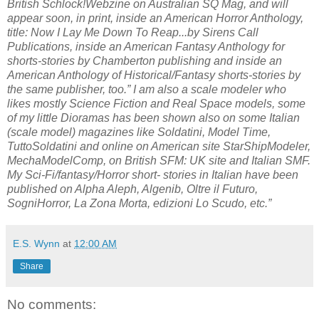
British Schlock!Webzine on Australian SQ Mag, and will
appear soon, in print, inside an American Horror Anthology,
title: Now I Lay Me Down To Reap...by Sirens Call
Publications, inside an American Fantasy Anthology for
shorts-stories by Chamberton publishing and inside an
American Anthology of Historical/Fantasy shorts-stories by
the same publisher, too.” I am also a scale modeler who
likes mostly Science Fiction and Real Space models, some
of my little Dioramas has been shown also on some Italian
(scale model) magazines like Soldatini, Model Time,
TuttoSoldatini and online on American site StarShipModeler,
MechaModelComp, on British SFM: UK site and Italian SMF.
My Sci-Fi/fantasy/Horror short- stories in Italian have been
published on Alpha Aleph, Algenib, Oltre il Futuro,
SogniHorror, La Zona Morta, edizioni Lo Scudo, etc.”
E.S. Wynn
at
12:00 AM
Share
No comments: