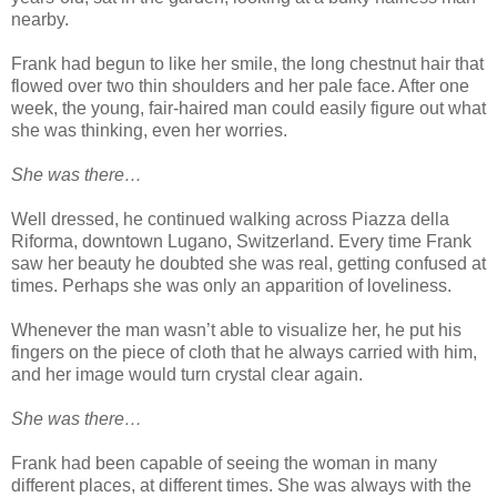
nearby.
Frank had begun to like her smile, the long chestnut hair that
flowed over two thin shoulders and her pale face. After one
week, the young, fair-haired man could easily figure out what
she was thinking, even her worries.
She was there…
Well dressed, he continued walking across Piazza della
Riforma, downtown Lugano, Switzerland. Every time Frank
saw her beauty he doubted she was real, getting confused at
times. Perhaps she was only an apparition of loveliness.
Whenever the man wasn’t able to visualize her, he put his
fingers on the piece of cloth that he always carried with him,
and her image would turn crystal clear again.
She was there…
Frank had been capable of seeing the woman in many
different places, at different times. She was always with the