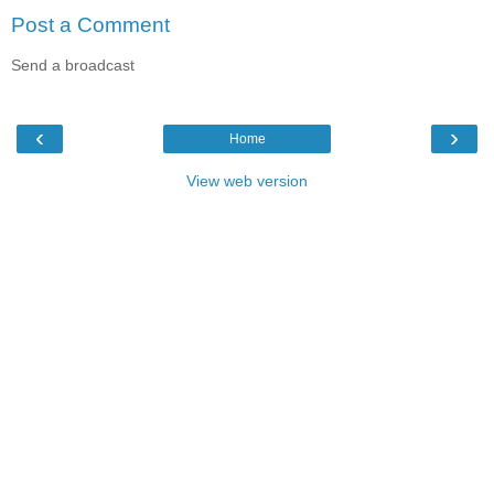
Post a Comment
Send a broadcast
‹
›
Home
View web version