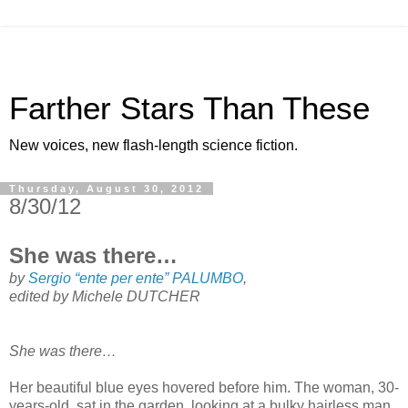
Farther Stars Than These
New voices, new flash-length science fiction.
Thursday, August 30, 2012
8/30/12
She was there…
by
Sergio “ente per ente” PALUMBO
,
edited by Michele DUTCHER
She was there…
Her beautiful blue eyes hovered before him. The woman, 30-
years-old, sat in the garden, looking at a bulky hairless man