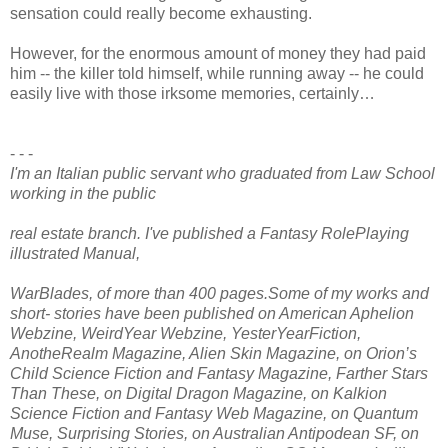
sensation could really become exhausting.
However, for the enormous amount of money they had paid
him -- the killer told himself, while running away -- he could
easily live with those irksome memories, certainly…
- - -
I'm an Italian public servant who graduated from Law School
working in the public
real estate branch. I've published a Fantasy RolePlaying
illustrated Manual,
WarBlades, of more than 400 pages.Some of my works and
short- stories have been published on American Aphelion
Webzine, WeirdYear Webzine, YesterYearFiction,
AnotheRealm Magazine, Alien Skin Magazine, on Orion’s
Child Science Fiction and Fantasy Magazine, Farther Stars
Than These, on Digital Dragon Magazine, on Kalkion
Science Fiction and Fantasy Web Magazine, on Quantum
Muse, Surprising Stories, on Australian Antipodean SF, on