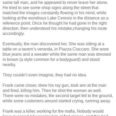
same tall man, and he appeared to never leave her alone.
He tried to see some shop signs along the street that
matched the images constantly flowing in his mind, while
looking at the wondrous Lake Ceresio in the distance as a
reference point. Once he thought he had gone in the right
direction, then understood his mistake,changing his route
accordingly.
Eventually, the man discovered her. She was sitting at a
table on a tavern’s veranda, in Piazza Cioccaro. She wore
blue jeans and a sweater while the same man was dressed
in brown (a style common for a bodyguard) and stood
nearby.
They couldn’t even imagine, they had no idea.
Frank came closer, drew his ray gun, took aim at the man
and fired, killing him. Then he shot the woman as well.
There were no mistakes, the second target fell to the ground,
while some customers around started crying, running away.
Frank was a killer, working for the mafia. Nobody would