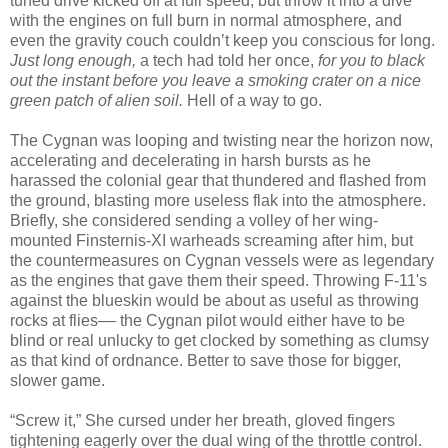
tuned drive kicked off at full speed, but throw it into a dive
with the engines on full burn in normal atmosphere, and
even the gravity couch couldn’t keep you conscious for long.
Just long enough,
a tech had told her once,
for you to black
out the instant before you leave a smoking crater on a nice
green patch of alien soil.
Hell of a way to go.
The Cygnan was looping and twisting near the horizon now,
accelerating and decelerating in harsh bursts as he
harassed the colonial gear that thundered and flashed from
the ground, blasting more useless flak into the atmosphere.
Briefly, she considered sending a volley of her wing-
mounted Finsternis-XI warheads screaming after him, but
the countermeasures on Cygnan vessels were as legendary
as the engines that gave them their speed. Throwing F-11's
against the blueskin would be about as useful as throwing
rocks at flies–– the Cygnan pilot would either have to be
blind or real unlucky to get clocked by something as clumsy
as that kind of ordnance. Better to save those for bigger,
slower game.
“Screw it,” She cursed under her breath, gloved fingers
tightening eagerly over the dual wing of the throttle control.