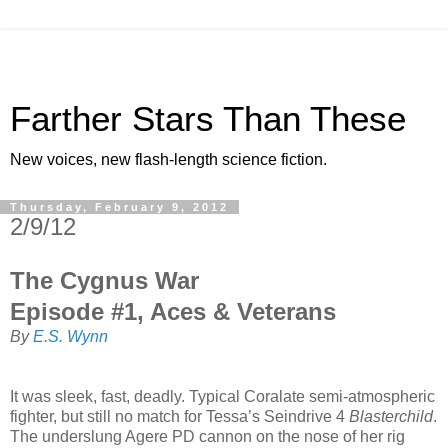
Farther Stars Than These
New voices, new flash-length science fiction.
Thursday, February 9, 2012
2/9/12
The Cygnus War
Episode #1, Aces & Veterans
By
E.S. Wynn
It was sleek, fast, deadly. Typical Coralate semi-atmospheric
fighter, but still no match for Tessa’s Seindrive 4
Blasterchild
.
The underslung Agere PD cannon on the nose of her rig