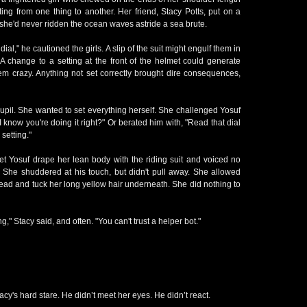
tting from one thing to another. Her friend, Stacy Potts, put on a
 she'd never ridden the ocean waves astride a sea brute.
ial," he cautioned the girls. A slip of the suit might engulf them in
A change to a setting at the front of the helmet could generate
hem crazy. Anything not set correctly brought dire consequences,
 pupil. She wanted to set everything herself. She challenged Yosuf
I know you're doing it right?" Or berated him with, "Read that dial
setting."
let Yosuf drape her lean body with the riding suit and voiced no
. She shuddered at his touch, but didn't pull away. She allowed
head and tuck her long yellow hair underneath. She did nothing to
," Stacy said, and often. "You can't trust a helper bot."
tacy's hard stare. He didn’t meet her eyes. He didn’t react.