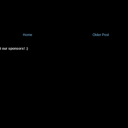
Home
Older Post
t our sponsors! :)