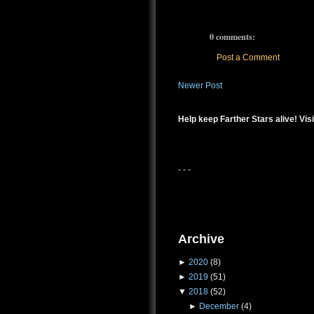
0 comments:
Post a Comment
Newer Post
Help keep Farther Stars alive! Visi
- - -
Archive
►
2020
(8)
►
2019
(51)
▼
2018
(52)
►
December
(4)