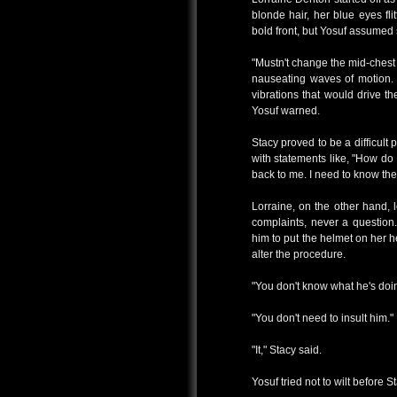
blonde hair, her blue eyes fli
bold front, but Yosuf assumed
"Mustn't change the mid-chest d
nauseating waves of motion. 
vibrations that would drive t
Yosuf warned.
Stacy proved to be a difficult
with statements like, "How do 
back to me. I need to know the 
Lorraine, on the other hand, 
complaints, never a question
him to put the helmet on her 
alter the procedure.
"You don't know what he's doing
"You don't need to insult him."
"It," Stacy said.
Yosuf tried not to wilt before S