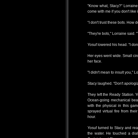
"Know what, Stacy?" Lorraine
come with me if you don't like i
“I don't trust these bots. How
"They're bots," Lorraine said. 
Yosuf lowered his head. "I don
Her eyes went wide. Small cir
her face.
"I didn't mean to insult you," Lor
Stacy laughed. "Don't apologiz
They left the Ready Station. 
Ocean-going mechanical beast
with the physical in this gam
sprayed virtual fire from th
hour.
Yosuf turned to Stacy and re
the water. He touched a dial 