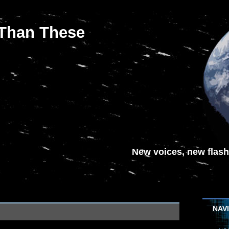
 Than These
New voices, new flash-
NAV