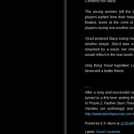
Certainly not Stacy.
The young women left the do
players parted from their he
floated, some at the crest 
players racing one another on
Yosuf pictured Stacy losing he
another player. She’d take a
smacked by a wave, her cheek
would reflect in the real worl
Only thing Yosuf regretted: 
deserved a better friend.
- - -
After a long and successful c
turned to a first love: writing 
in Phase 2, Farther Stars Tha
Vanities (an anthology) and 
http://www.davidsjournal.com
t
Posted by
E.S. Wynn
at
12:00 AM
Labels:
David Castlewitz