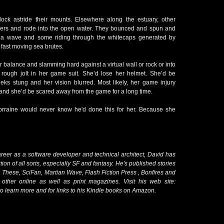
ck astride their mounts. Elsewhere along the estuary, other
lpers and rode into the open water. They bounced and spun and
of a wave and some riding through the whitecaps generated by
 fast moving sea brutes.
r balance and slamming hard against a virtual wall or rock or into
 rough jolt in her game suit. She’d lose her helmet. She’d be
s stung and her vision blurred. Most likely, her game injury
d and she’d be scared away from the game for a long time.
Lorraine would never know he'd done this for her. Because she
areer as a software developer and technical architect, David has
fiction of all sorts, especially SF and fantasy. He's published stories
n These, SciFan, Martian Wave, Flash Fiction Press , Bonfires and
other online as well as print magazines. Visit his web site:
o learn more and for links to his Kindle books on Amazon.