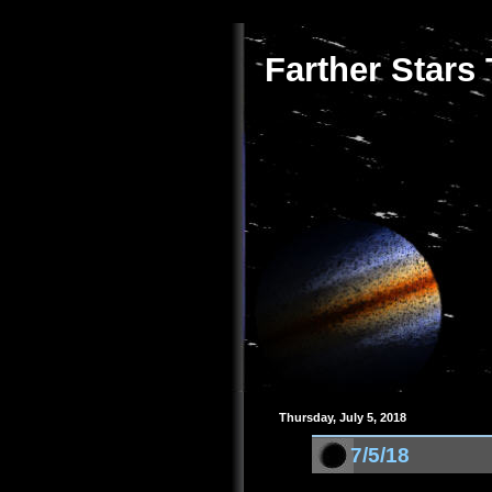
Farther Stars
Thursday, July 5, 2018
7/5/18