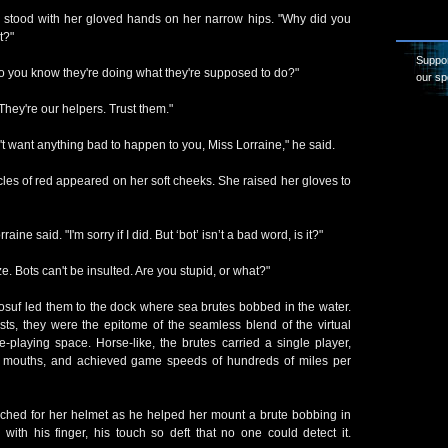
 stood with her gloved hands on her narrow hips. "Why did you
t?"
Suppor
 do you know they're doing what they're supposed to do?"
our sp
"They're our helpers. Trust them."
't want anything bad to happen to you, Miss Lorraine," he said.
cles of red appeared on her soft cheeks. She raised her gloves to
raine said. "I'm sorry if I did. But ‘bot’ isn’t a bad word, is it?"
e. Bots can't be insulted. Are you stupid, or what?"
Yosuf led them to the dock where sea brutes bobbed in the water.
s, they were the epitome of the seamless blend of the virtual
e-playing space. Horse-like, the brutes carried a single player,
eir mouths, and achieved game speeds of hundreds of miles per
ached for her helmet as he helped her mount a brute bobbing in
with his finger, his touch so deft that no one could detect it.