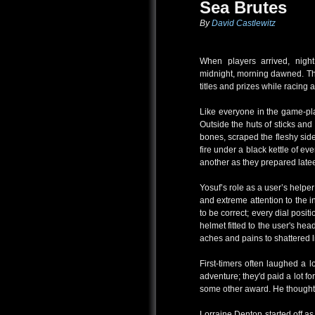
Sea Brutes
By
David Castlewitz
When players arrived, nig
midnight, morning dawned. Th
titles and prizes while racing a
Like everyone in the game-pla
Outside the huts of sticks a
bones, scraped the fleshy side
fire under a black kettle of e
another as they prepared lateen
Yosuf’s role as a user’s help
and extreme attention to the in
to be correct; every dial posi
helmet fitted to the user's he
aches and pains to shattered
First-timers often laughed a 
adventure; they'd paid a lot for
some other award. He thought 
Lorraine Denton started off a