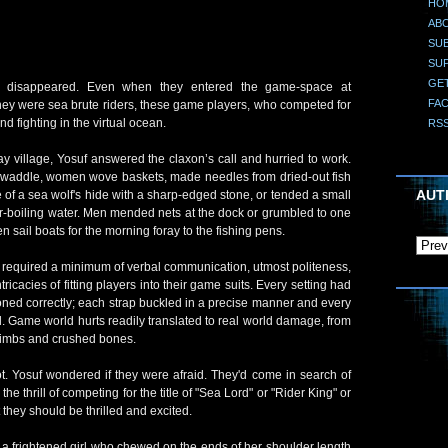
HO
AB
SUB
SU
GE
ht disappeared. Even when they entered the game-space at
FA
ey were sea brute riders, these game players, who competed for
nd fighting in the virtual ocean.
RS
y village, Yosuf answered the claxon’s call and hurried to work.
nd waddle, women wove baskets, made needles from dried-out fish
AUT
 of a sea wolf's hide with a sharp-edged stone, or tended a small
ver-boiling water. Men mended nets at the dock or grumbled to one
 sail boats for the morning foray to the fishing pens.
er required a minimum of verbal communication, utmost politeness,
tricacies of fitting players into their game suits. Every setting had
tioned correctly; each strap buckled in a precise manner and every
ad. Game world hurts readily translated to real world damage, from
 limbs and crushed bones.
lot. Yosuf wondered if they were afraid. They'd come in search of
 the thrill of competing for the title of "Sea Lord" or "Rider King" or
they should be thrilled and excited.
s a frightened girl who chewed on the ends of her shoulder length