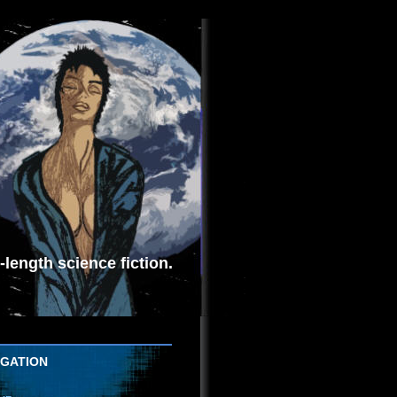
length science fiction.
IGATION