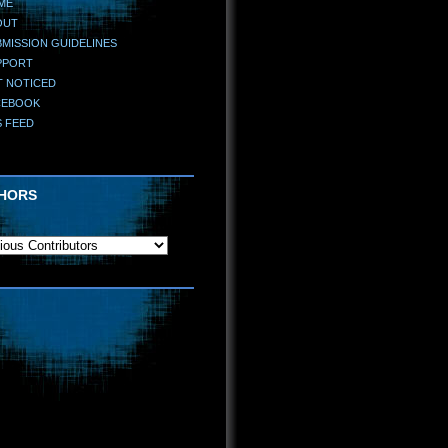
ME
OUT
MISSION GUIDELINES
PPORT
T NOTICED
CEBOOK
S FEED
HORS