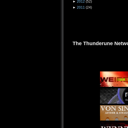
►
2012
(52)
►
2011
(24)
The Thunderune Netwo