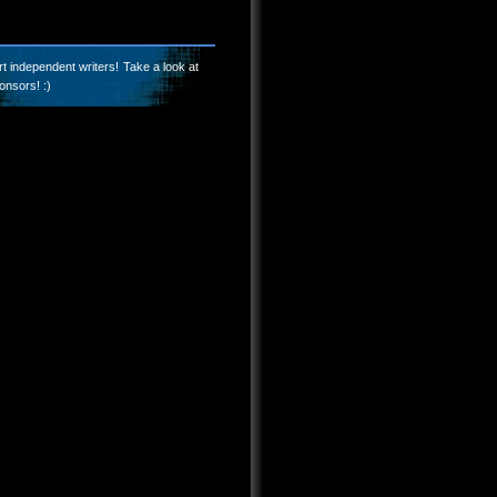
t independent writers! Take a look at
onsors! :)