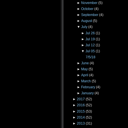
►
November
(5)
►
October
(4)
►
September
(4)
►
August
(5)
▼
July
(4)
►
Jul 26
(1)
►
Jul 19
(1)
►
Jul 12
(1)
▼
Jul 05
(1)
7/5/18
►
June
(4)
►
May
(5)
►
April
(4)
►
March
(5)
►
February
(4)
►
January
(4)
►
2017
(52)
►
2016
(52)
►
2015
(53)
►
2014
(52)
►
2013
(31)