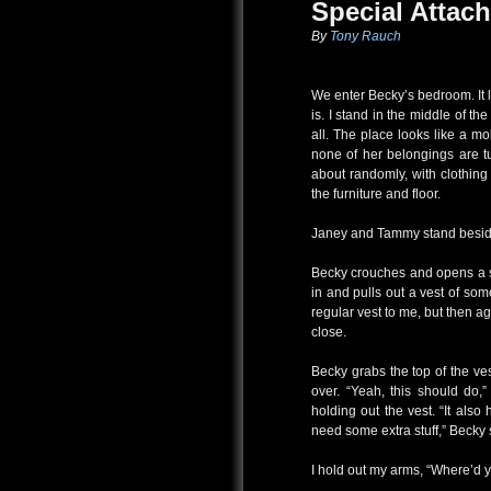
Special Attac
By
Tony Rauch
We enter Becky’s bedroom. It l
is. I stand in the middle of t
all. The place looks like a mo
none of her belongings are t
about randomly, with clothing
the furniture and floor.
Janey and Tammy stand besi
Becky crouches and opens a se
in and pulls out a vest of some
regular vest to me, but then a
close.
Becky grabs the top of the vest
over. “Yeah, this should do,
holding out the vest. “It als
need some extra stuff,” Becky 
I hold out my arms, “Where’d yo