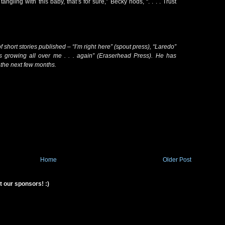
tangling with this baby, that’s for sure,” Becky nods, “. . . . Trust
short stories published – “I’m right here” (spout press), “Laredo”
s growing all over me . . . again” (Eraserhead Press). He has
n the next few months.
Home
Older Post
t our sponsors! :)