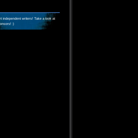
t independent writers! Take a look at
onsors! :)