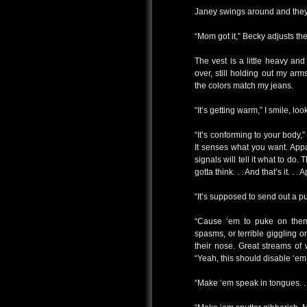
Janey swings around and they 
“Mom got it,” Becky adjusts the
The vest is a little heavy and 
over, still holding out my ar
the colors match my jeans.
“It’s getting warm,” I smile, lo
“It’s conforming to your body,”
It senses what you want. Appar
signals will tell it what to do
gotta think. . . And that’s it. . . 
“It’s supposed to send out a p
“Cause ‘em to puke on them
spasms, or terrible giggling or
their nose. Great streams of 
“Yeah, this should disable ‘em
“Make ‘em speak in tongues. . 