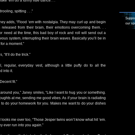
ke ‘em do a funny little dance. . .”
ling, spitting . . .”
Suppor
Janey adds, “Flood ‘em with nostalgia. They may curl up and begin
our sp
released from their brain, their emotions overcoming them. . .
r need at the time, this bad boy of rock and roll will send out a
ervous system, interrupting their brain waves. Basically you’ll be in
 for a moment.”
 “It’ll do the trick.”
, regular, everyday vest, although a little puffy do to all the
 into it.
Decent fit.”
 around you,” Janey smiles, “Like I want to hug you or something.
houghts at me, sending me good vibes. As if your brain is radiating
 to do your homework for you. Makes me want to do your dishes
looks me over too, “Those Jesper twins won’t know what hit ‘em.
hey ever run into you again.”