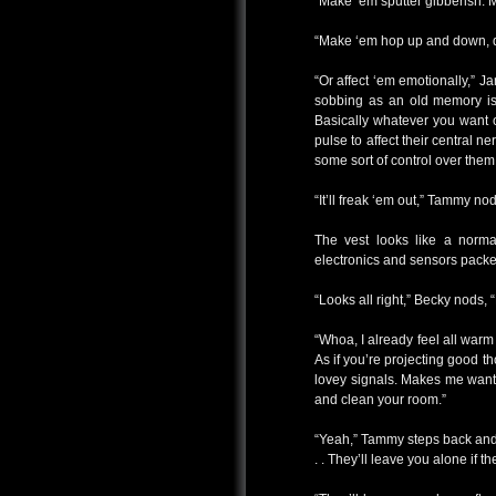
“Make ‘em sputter gibberish. Ma
“Make ‘em hop up and down, droo
“Or affect ‘em emotionally,” 
sobbing as an old memory is 
Basically whatever you want o
pulse to affect their central n
some sort of control over them
“It’ll freak ‘em out,” Tammy nods,
The vest looks like a normal
electronics and sensors packed
“Looks all right,” Becky nods, “
“Whoa, I already feel all warm
As if you’re projecting good t
lovey signals. Makes me want
and clean your room.”
“Yeah,” Tammy steps back and 
. . They’ll leave you alone if t