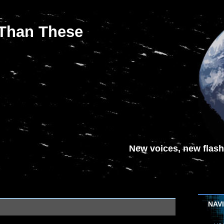
 Than These
New voices, new flash-
NAV