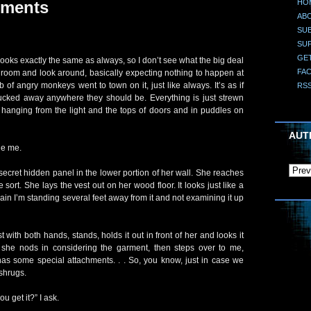
HO
hments
AB
SUB
SU
GE
ooks exactly the same as always, so I don’t see what the big deal
FA
he room and look around, basically expecting nothing to happen at
b of angry monkeys went to town on it, just like always. It’s as if
RS
ucked away anywhere they should be. Everything is just strewn
 hanging from the light and the tops of doors and in puddles on
AUT
de me.
cret hidden panel in the lower portion of her wall. She reaches
 sort. She lays the vest out on her wood floor. It looks just like a
gain I’m standing several feet away from it and not examining it up
 with both hands, stands, holds it out in front of her and looks it
” she nods in considering the garment, then steps over to me,
o has some special attachments. . . So, you know, just in case we
shrugs.
u get it?” I ask.