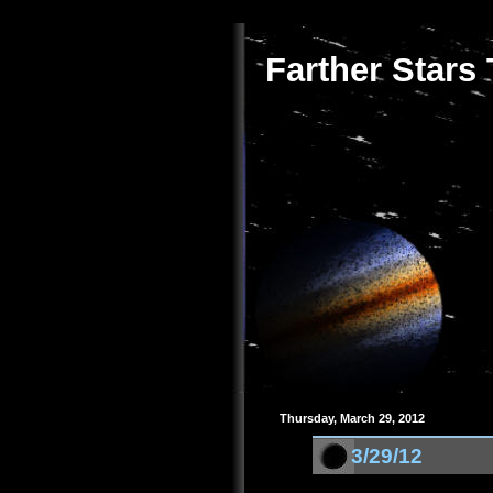
Farther Stars
Thursday, March 29, 2012
3/29/12