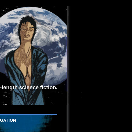
length science fiction.
IGATION