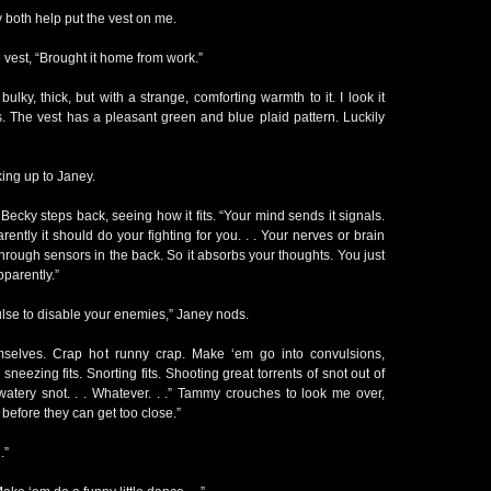
both help put the vest on me.
 vest, “Brought it home from work.”
bulky, thick, but with a strange, comforting warmth to it. I look it
ms. The vest has a pleasant green and blue plaid pattern. Luckily
oking up to Janey.
 Becky steps back, seeing how it fits. “Your mind sends it signals.
ently it should do your fighting for you. . . Your nerves or brain
. Through sensors in the back. So it absorbs your thoughts. You just
Apparently.”
ulse to disable your enemies,” Janey nods.
selves. Crap hot runny crap. Make ‘em go into convulsions,
 sneezing fits. Snorting fits. Shooting great torrents of snot out of
watery snot. . . Whatever. . .” Tammy crouches to look me over,
 before they can get too close.”
.”