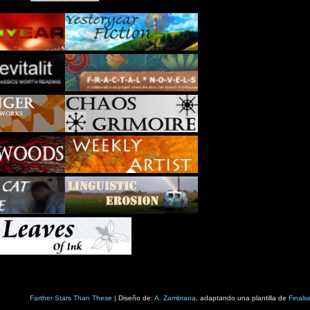
Farther Stars Than These
| Diseño de:
A. Zambrana
, adaptando una plantilla de
Finals