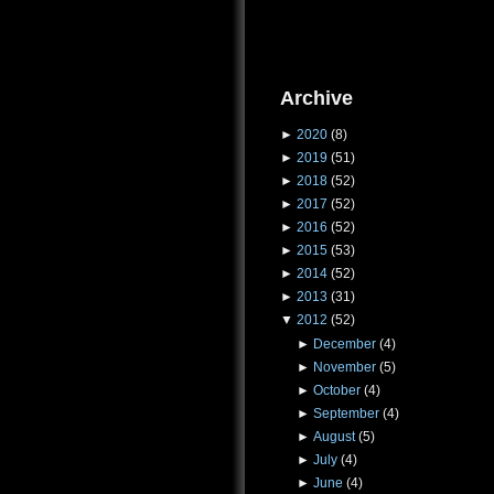
Archive
►
2020
(8)
►
2019
(51)
►
2018
(52)
►
2017
(52)
►
2016
(52)
►
2015
(53)
►
2014
(52)
►
2013
(31)
▼
2012
(52)
►
December
(4)
►
November
(5)
►
October
(4)
►
September
(4)
►
August
(5)
►
July
(4)
►
June
(4)