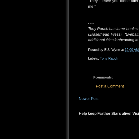
“They’ll leave you alone after 
me.”
- - -
Tony Rauch has three books of 
(Eraserhead Press), “Eyeball
additional titles forthcoming i
Posted by
E.S. Wynn
at
12:00 AM
Labels:
Tony Rauch
0 comments:
Post a Comment
Newer Post
Help keep Farther Stars alive! Visi
- - -