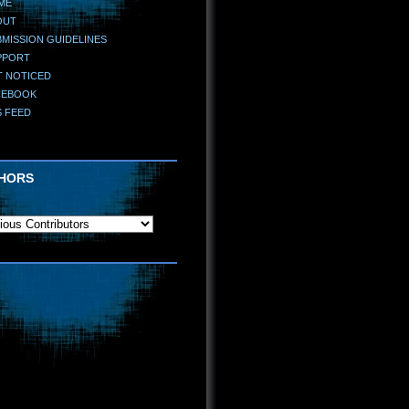
ME
OUT
MISSION GUIDELINES
PPORT
T NOTICED
CEBOOK
S FEED
HORS