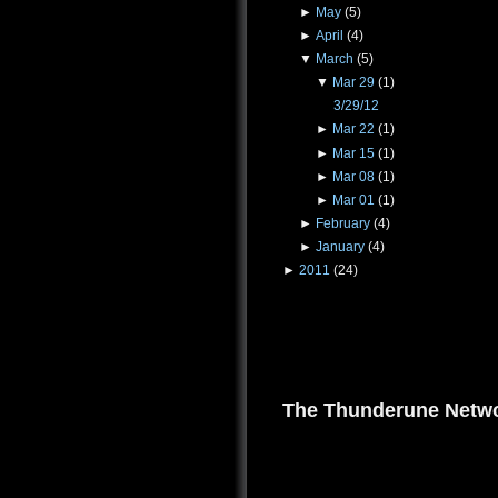
►
May
(5)
►
April
(4)
▼
March
(5)
▼
Mar 29
(1)
3/29/12
►
Mar 22
(1)
►
Mar 15
(1)
►
Mar 08
(1)
►
Mar 01
(1)
►
February
(4)
►
January
(4)
►
2011
(24)
The Thunderune Netwo