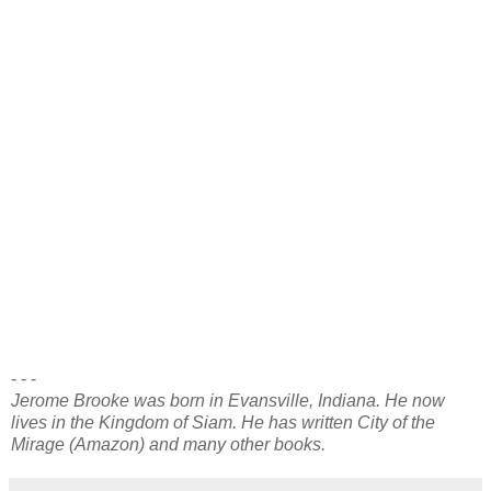
confessed.
“The knave shall be immured in the prison keep, as he
deserves. I shall show him this dagger on the morn, when
he is brought before me. Now, do come to my arms,” I said
to the woman.
Thus was joined to me the woman who was to be my
beloved concubine, Cassandra. She returned with me to the
Imperial Capital after the cities of the province had been
brought into compliance with the decrees of the Divine
Astarte, my mother. We have often returned to her native
province, and I have favored it with new villas and shrines.
Our son, Atalion, now rules the province, in justice and
wisdom. If all is found by you to be fit and proper, this
dispatch shall be entered into the Imperial Annals. So,
ordered, Orion, Prince Imperial.
- - -
Jerome Brooke was born in Evansville, Indiana. He now
lives in the Kingdom of Siam. He has written City of the
Mirage (Amazon) and many other books.