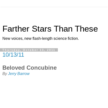
Farther Stars Than These
New voices, new flash-length science fiction.
Thursday, October 13, 2011
10/13/11
Beloved Concubine
By
Jerry Barrow
The Divine Astarte was one of the last of her ancient race,
and the ruler of many worlds, times and planes of reality.
Her folk had seeded many worlds with life, and fostered
many civilizations. She sometimes took mortal men as
lovers, and gave birth to demigods. Such a one was Orion,