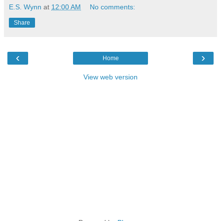
E.S. Wynn
at
12:00 AM
No comments:
Share
‹
›
Home
View web version