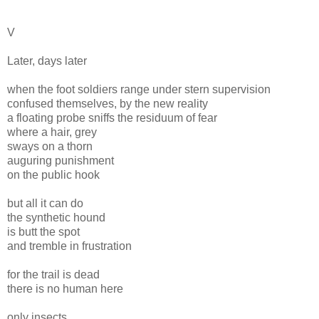
V
Later, days later
when the foot soldiers range under stern supervision
confused themselves, by the new reality
a floating probe sniffs the residuum of fear
where a hair, grey
sways on a thorn
auguring punishment
on the public hook
but all it can do
the synthetic hound
is butt the spot
and tremble in frustration
for the trail is dead
there is no human here
only insects