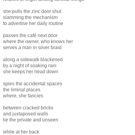
she pulls the zinc door shut
slamming the mechanism
to advertise her daily routine
passes the café next door
where the owner, who knows her
serves a man in silver braid
along a sidewalk blackened
by a night of soaking rain
she keeps her head down
spies the accidental spaces
the liminal places
where, she fancies
between cracked bricks
and juxtaposed walls
lie the private and unseen
while at her back