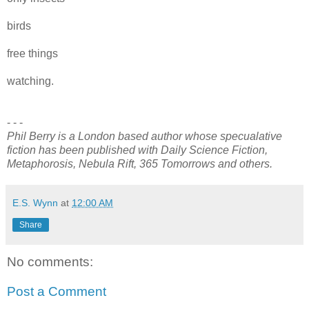
birds
free things
watching.
- - -
Phil Berry is a London based author whose specualative
fiction has been published with Daily Science Fiction,
Metaphorosis, Nebula Rift, 365 Tomorrows and others.
E.S. Wynn
at
12:00 AM
Share
No comments:
Post a Comment