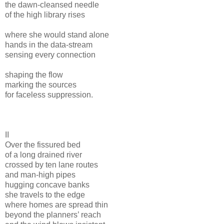
the dawn-cleansed needle
of the high library rises
where she would stand alone
hands in the data-stream
sensing every connection
shaping the flow
marking the sources
for faceless suppression.
II
Over the fissured bed
of a long drained river
crossed by ten lane routes
and man-high pipes
hugging concave banks
she travels to the edge
where homes are spread thin
beyond the planners’ reach