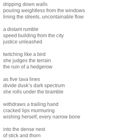
dripping down walls
pouring weightless from the windows
lining the streets, uncontainable flow
a distant rumble
speed building from the city
justice unleashed
twitching like a bird
she judges the terrain
the ruin of a hedgerow
as five lava lines
divide dusk’s dark spectrum
she rolls under the bramble
withdraws a trailing hand
cracked lips murmuring
wishing herself, every narrow bone
into the dense nest
of stick and thorn