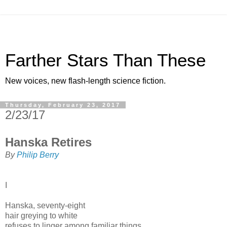
Farther Stars Than These
New voices, new flash-length science fiction.
Thursday, February 23, 2017
2/23/17
Hanska Retires
By
Philip Berry
I
Hanska, seventy-eight
hair greying to white
refuses to linger among familiar things