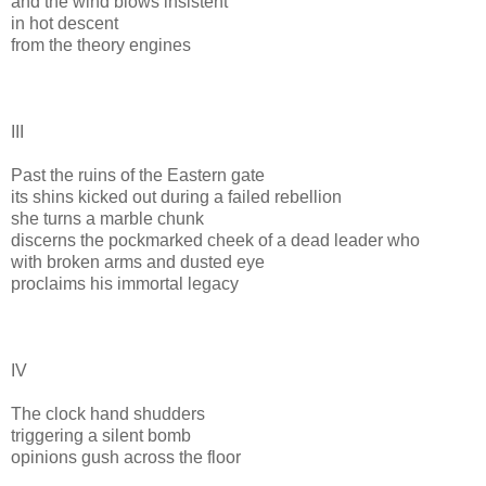
and the wind blows insistent
in hot descent
from the theory engines
III
Past the ruins of the Eastern gate
its shins kicked out during a failed rebellion
she turns a marble chunk
discerns the pockmarked cheek of a dead leader who
with broken arms and dusted eye
proclaims his immortal legacy
IV
The clock hand shudders
triggering a silent bomb
opinions gush across the floor