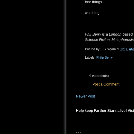
free things
watching.
- - -
Phil Berry is a London based 
Science Fiction, Metaphorosis
Posted by
E.S. Wynn
at
12:00 AM
Labels:
Philip Berry
0 comments:
Post a Comment
Newer Post
Help keep Farther Stars alive! Visi
- - -