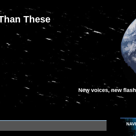
 Than These
New voices, new flash-
NAV