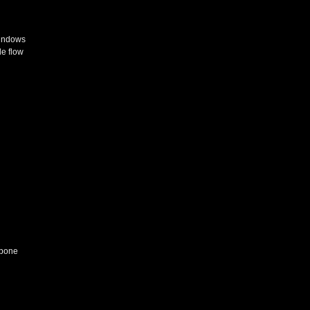
windows
le flow
 bone