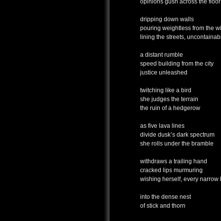
opinions gush across the floor
dripping down walls
pouring weightless from the 
lining the streets, uncontainab
a distant rumble
speed building from the city
justice unleashed
twitching like a bird
she judges the terrain
the ruin of a hedgerow
as five lava lines
divide dusk’s dark spectrum
she rolls under the bramble
withdraws a trailing hand
cracked lips murmuring
wishing herself, every narrow
into the dense nest
of stick and thorn