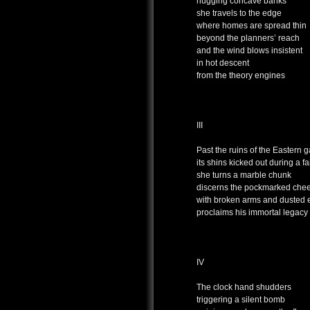
hugging concave banks
she travels to the edge
where homes are spread thin
beyond the planners’ reach
and the wind blows insistent
in hot descent
from the theory engines
III
Past the ruins of the Eastern g
its shins kicked out during a fa
she turns a marble chunk
discerns the pockmarked chee
with broken arms and dusted 
proclaims his immortal legacy
IV
The clock hand shudders
triggering a silent bomb