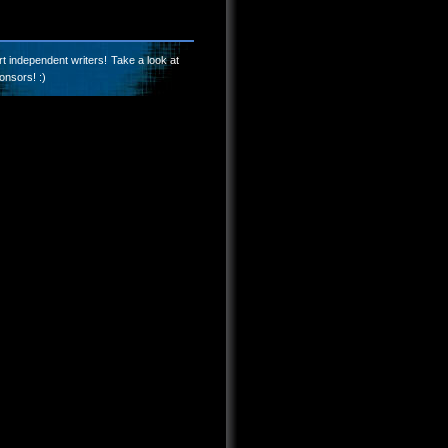
t independent writers! Take a look at
onsors! :)