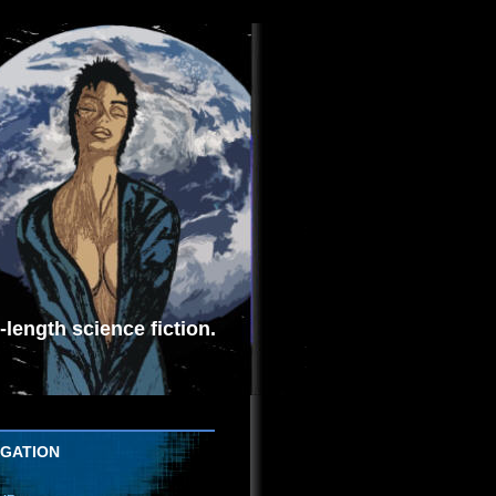
length science fiction.
IGATION