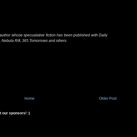
author whose specualative fiction has been published with Daily
, Nebula Rift, 365 Tomorrows and others.
Home
Older Post
t our sponsors! :)