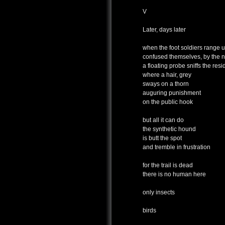
V
Later, days later
when the foot soldiers range 
confused themselves, by the n
a floating probe sniffs the res
where a hair, grey
sways on a thorn
auguring punishment
on the public hook
but all it can do
the synthetic hound
is butt the spot
and tremble in frustration
for the trail is dead
there is no human here
only insects
birds