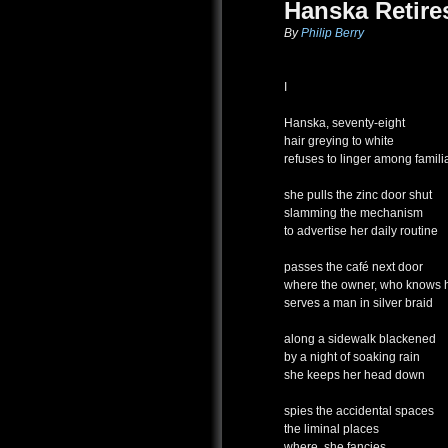
Hanska Retire
By
Philip Berry
I
Hanska, seventy-eight
hair greying to white
refuses to linger among famili
she pulls the zinc door shut
slamming the mechanism
to advertise her daily routine
passes the café next door
where the owner, who knows 
serves a man in silver braid
along a sidewalk blackened
by a night of soaking rain
she keeps her head down
spies the accidental spaces
the liminal places
where, she fancies