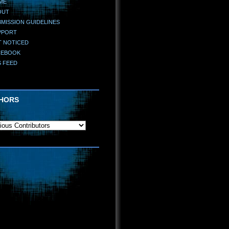
ME
OUT
MISSION GUIDELINES
PPORT
T NOTICED
CEBOOK
S FEED
HORS