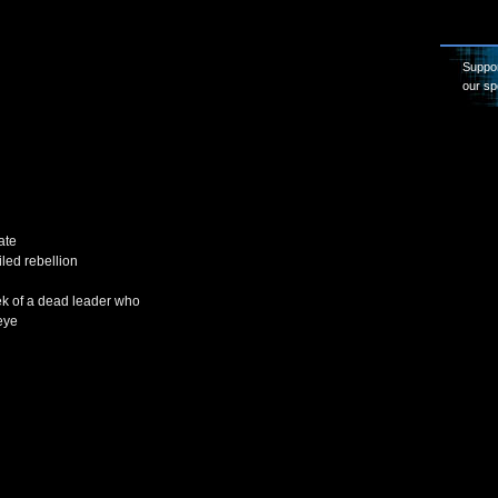
Suppor
our sp
ate
iled rebellion
k of a dead leader who
eye