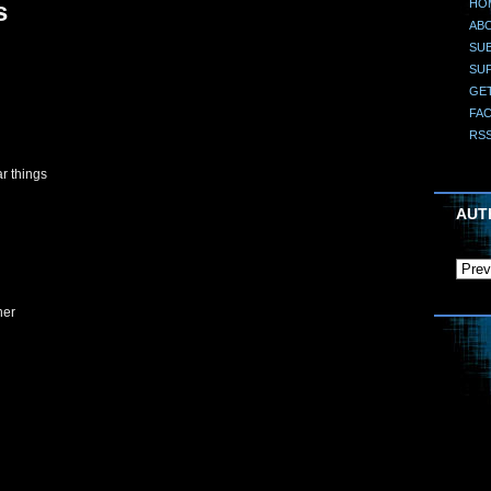
HO
s
AB
SUB
SU
GE
FA
RS
ar things
AUT
her