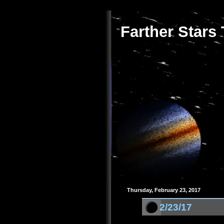
Farther Stars
Thursday, February 23, 2017
2/23/17