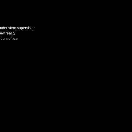
under stern supervision
ew reality
iduum of fear