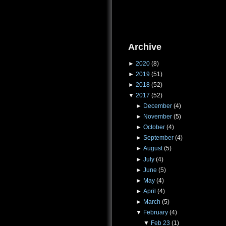
Archive
►
2020
(8)
►
2019
(51)
►
2018
(52)
▼
2017
(52)
►
December
(4)
►
November
(5)
►
October
(4)
►
September
(4)
►
August
(5)
►
July
(4)
►
June
(5)
►
May
(4)
►
April
(4)
►
March
(5)
▼
February
(4)
▼
Feb 23
(1)