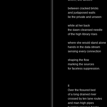
between cracked bricks
and juxtaposed walls
lie the private and unseen
while at her back
the dawn-cleansed needle
of the high library rises
where she would stand alone
hands in the data-stream
sensing every connection
shaping the flow
marking the sources
for faceless suppression.
II
Over the fissured bed
of a long drained river
crossed by ten lane routes
and man-high pipes