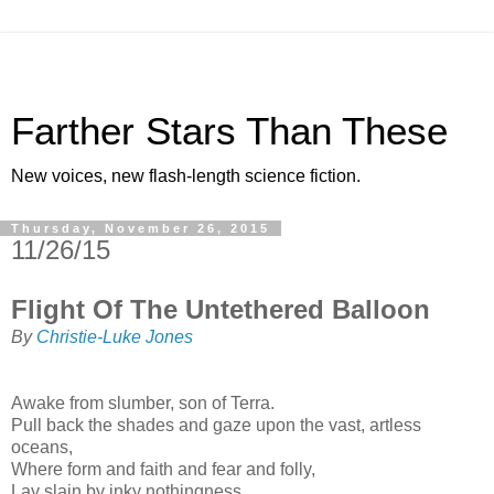
Farther Stars Than These
New voices, new flash-length science fiction.
Thursday, November 26, 2015
11/26/15
Flight Of The Untethered Balloon
By
Christie-Luke Jones
Awake from slumber, son of Terra.
Pull back the shades and gaze upon the vast, artless
oceans,
Where form and faith and fear and folly,
Lay slain by inky nothingness.