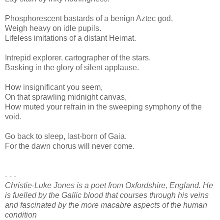
Phosphorescent bastards of a benign Aztec god,
Weigh heavy on idle pupils.
Lifeless imitations of a distant Heimat.
Intrepid explorer, cartographer of the stars,
Basking in the glory of silent applause.
How insignificant you seem,
On that sprawling midnight canvas,
How muted your refrain in the sweeping symphony of the
void.
Go back to sleep, last-born of Gaia.
For the dawn chorus will never come.
- - -
Christie-Luke Jones is a poet from Oxfordshire, England. He
is fuelled by the Gallic blood that courses through his veins
and fascinated by the more macabre aspects of the human
condition