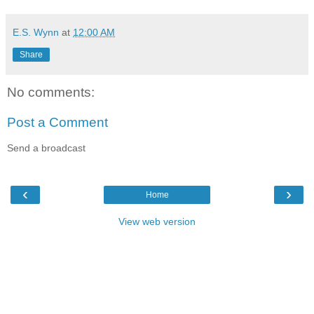
E.S. Wynn
at
12:00 AM
Share
No comments:
Post a Comment
Send a broadcast
‹
›
Home
View web version