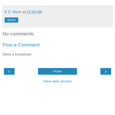
E.S. Wynn
at
12:00 AM
Share
No comments:
Post a Comment
Send a broadcast
‹
›
Home
View web version