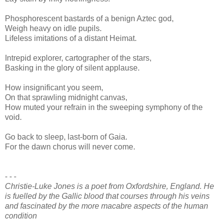
Phosphorescent bastards of a benign Aztec god,
Weigh heavy on idle pupils.
Lifeless imitations of a distant Heimat.
Intrepid explorer, cartographer of the stars,
Basking in the glory of silent applause.
How insignificant you seem,
On that sprawling midnight canvas,
How muted your refrain in the sweeping symphony of the
void.
Go back to sleep, last-born of Gaia.
For the dawn chorus will never come.
- - -
Christie-Luke Jones is a poet from Oxfordshire, England. He
is fuelled by the Gallic blood that courses through his veins
and fascinated by the more macabre aspects of the human
condition