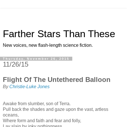
Farther Stars Than These
New voices, new flash-length science fiction.
Thursday, November 26, 2015
11/26/15
Flight Of The Untethered Balloon
By
Christie-Luke Jones
Awake from slumber, son of Terra.
Pull back the shades and gaze upon the vast, artless
oceans,
Where form and faith and fear and folly,
Lay slain by inky nothingness.