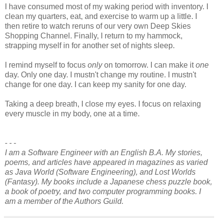
I have consumed most of my waking period with inventory. I
clean my quarters, eat, and exercise to warm up a little. I
then retire to watch reruns of our very own Deep Skies
Shopping Channel. Finally, I return to my hammock,
strapping myself in for another set of nights sleep.
I remind myself to focus
only
on tomorrow. I can make it
one
day. Only one day. I mustn't change my routine. I mustn't
change for one day. I can keep my sanity for one day.
Taking a deep breath, I close my eyes. I focus on relaxing
every muscle in my body, one at a time.
- - -
I am a Software Engineer with an English B.A. My stories,
poems, and articles have appeared in magazines as varied
as Java World (Software Engineering), and Lost Worlds
(Fantasy). My books include a Japanese chess puzzle book,
a book of poetry, and two computer programming books. I
am a member of the Authors Guild.