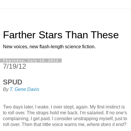
Farther Stars Than These
New voices, new flash-length science fiction.
Thursday, July 19, 2012
7/19/12
SPUD
By
T. Gene Davis
Two days later, I wake. I over slept, again. My first instinct is
to roll over. The straps hold me back. I'm salaried. If no one's
complaining, I get paid. I consider unstrapping myself, just to
roll over. Then that little voice warns me,
where does it end?