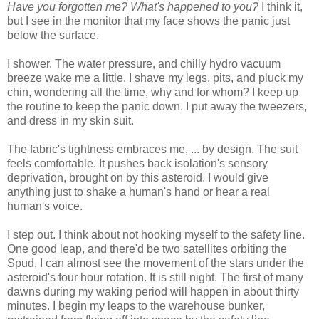
Have you forgotten me? What's happened to you?
I think it,
but I see in the monitor that my face shows the panic just
below the surface.
I shower. The water pressure, and chilly hydro vacuum
breeze wake me a little. I shave my legs, pits, and pluck my
chin, wondering all the time, why and for whom? I keep up
the routine to keep the panic down. I put away the tweezers,
and dress in my skin suit.
The fabric's tightness embraces me, ... by design. The suit
feels comfortable. It pushes back isolation's sensory
deprivation, brought on by this asteroid. I would give
anything just to shake a human's hand or hear a real
human's voice.
I step out. I think about not hooking myself to the safety line.
One good leap, and there'd be two satellites orbiting the
Spud. I can almost see the movement of the stars under the
asteroid's four hour rotation. It is still night. The first of many
dawns during my waking period will happen in about thirty
minutes. I begin my leaps to the warehouse bunker,