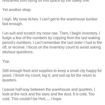
restrained from flying off into space by the safety line.
Yet another strap.
I sigh. My nose itches. I can't get to the warehouse bunker
fast enough.
I un-suit and scratch my nose raw. Then, I begin inventory. I
fudge a few of the numbers by copying from the last waking
period's numbers. I can't remember the last order I had to fire
off, or receive. I focus on the inventory count to avoid asking
obvious questions.
Yup.
Still enough food and supplies to keep a small city happy for
years. I finish my count, log it, and suit up for the return to
quarters.
I pause half-way between the warehouse and quarters. I
look at the rock and the stars and the dust. It is cold. Too
cold. This couldn't be Hell, ... I hope.