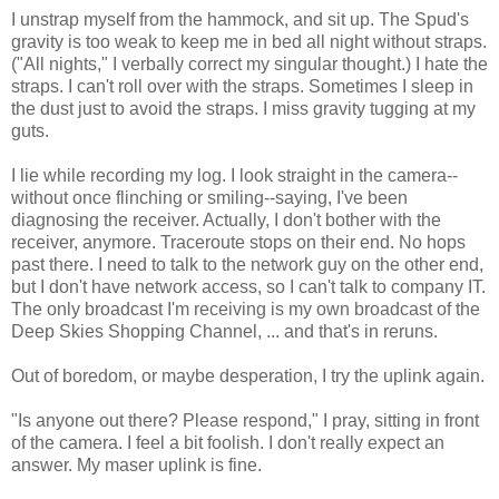
I unstrap myself from the hammock, and sit up. The Spud's
gravity is too weak to keep me in bed all night without straps.
("All nights," I verbally correct my singular thought.) I hate the
straps. I can't roll over with the straps. Sometimes I sleep in
the dust just to avoid the straps. I miss gravity tugging at my
guts.
I lie while recording my log. I look straight in the camera--
without once flinching or smiling--saying, I've been
diagnosing the receiver. Actually, I don't bother with the
receiver, anymore. Traceroute stops on their end. No hops
past there. I need to talk to the network guy on the other end,
but I don't have network access, so I can't talk to company IT.
The only broadcast I'm receiving is my own broadcast of the
Deep Skies Shopping Channel, ... and that's in reruns.
Out of boredom, or maybe desperation, I try the uplink again.
"Is anyone out there? Please respond," I pray, sitting in front
of the camera. I feel a bit foolish. I don't really expect an
answer. My maser uplink is fine.