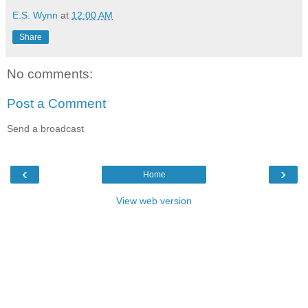
E.S. Wynn
at
12:00 AM
Share
No comments:
Post a Comment
Send a broadcast
‹
›
Home
View web version