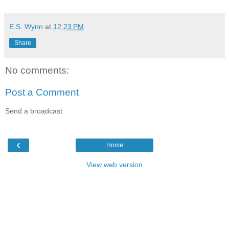
E.S. Wynn
at
12:23 PM
Share
No comments:
Post a Comment
Send a broadcast
‹
Home
View web version