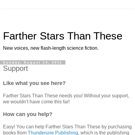
Farther Stars Than These
New voices, new flash-length science fiction.
Sunday, August 14, 2011
Support
Like what you see here?
Farther Stars Than These needs you! Without your support,
we wouldn't have come this far!
How can you help?
Easy! You can help Farther Stars Than These by purchasing
books from
Thunderune Publishing
, which is the publishing