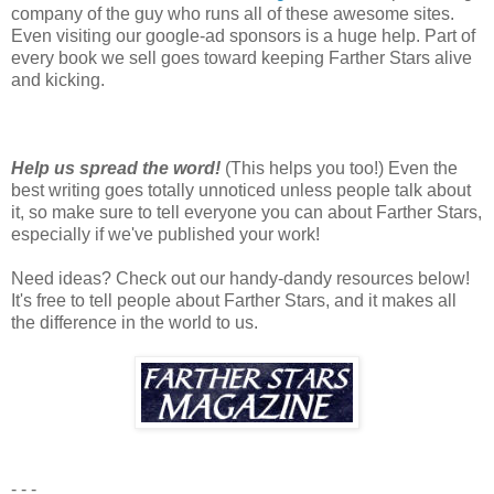
company of the guy who runs all of these awesome sites.
Even visiting our google-ad sponsors is a huge help. Part of
every book we sell goes toward keeping Farther Stars alive
and kicking.
Help us spread the word!
(This helps you too!) Even the
best writing goes totally unnoticed unless people talk about
it, so make sure to tell everyone you can about Farther Stars,
especially if we've published your work!
Need ideas? Check out our handy-dandy resources below!
It's free to tell people about Farther Stars, and it makes all
the difference in the world to us.
- - -