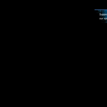
Suppor
our sp