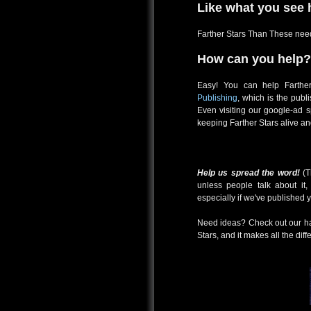
Like what you see 
Farther Stars Than These need
How can you help?
Easy! You can help Farth
Publishing
, which is the pub
Even visiting our google-ad 
keeping Farther Stars alive an
Help us spread the word!
(T
unless people talk about it
especially if we've published 
Need ideas? Check out our han
Stars, and it makes all the diff