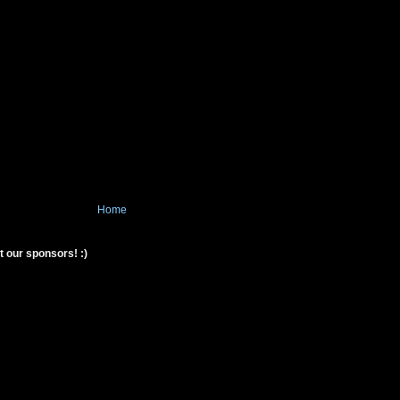
Home
t our sponsors! :)