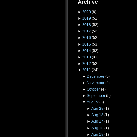
Archive
►
2020
(8)
►
2019
(51)
►
2018
(52)
►
2017
(52)
►
2016
(52)
►
2015
(53)
►
2014
(52)
►
2013
(31)
►
2012
(52)
▼
2011
(24)
►
December
(5)
►
November
(4)
►
October
(4)
►
September
(5)
▼
August
(6)
►
Aug 25
(1)
►
Aug 18
(1)
►
Aug 17
(1)
►
Aug 16
(1)
►
Aug 15
(1)