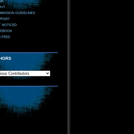
ME
OUT
MISSION GUIDELINES
PPORT
T NOTICED
CEBOOK
S FEED
HORS