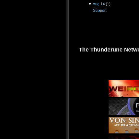
▼
Aug 14
(1)
Support
The Thunderune Netwo