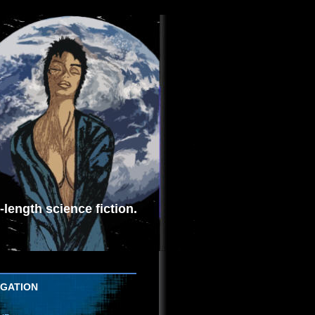
length science fiction.
IGATION