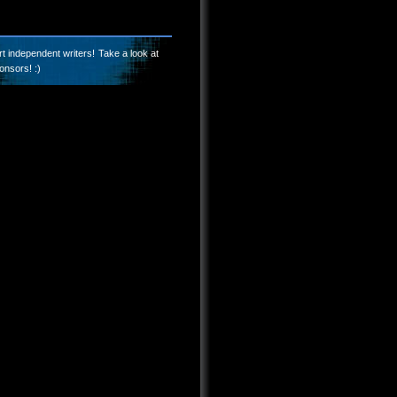
t independent writers! Take a look at
onsors! :)