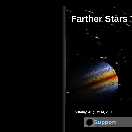
Farther Stars
Sunday, August 14, 2011
Support