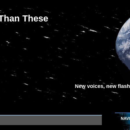
 Than These
New voices, new flash-
NAV