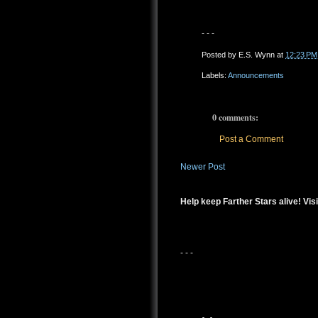
- - -
Posted by
E.S. Wynn
at
12:23 PM
Labels:
Announcements
0 comments:
Post a Comment
Newer Post
Help keep Farther Stars alive! Visi
- - -