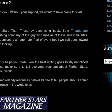
HO
here?
AB
SUB
s you! Without your support, we wouldn't have come this far!
SU
GE
FA
er Stars Than These by purchasing books from
Thunderune
RS
lishing company of the guy who runs all of these awesome sites.
sponsors is a huge help. Part of every book we sell goes toward
d kicking.
AUT
his helps you too!) Even the best writing goes totally unnoticed
, so make sure to tell everyone you can about Farther Stars,
your work!
dy-dandy resources below! It's free to tell people about Farther
erence in the world to us.