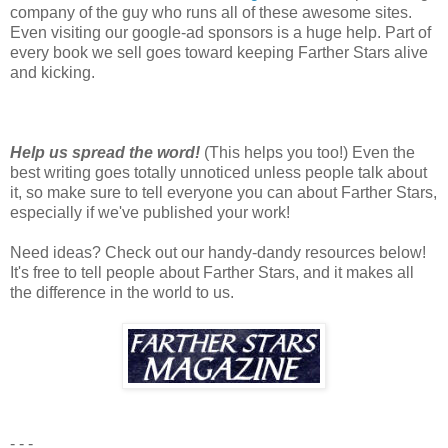
company of the guy who runs all of these awesome sites.
Even visiting our google-ad sponsors is a huge help. Part of
every book we sell goes toward keeping Farther Stars alive
and kicking.
Help us spread the word!
(This helps you too!) Even the
best writing goes totally unnoticed unless people talk about
it, so make sure to tell everyone you can about Farther Stars,
especially if we've published your work!
Need ideas? Check out our handy-dandy resources below!
It's free to tell people about Farther Stars, and it makes all
the difference in the world to us.
- - -