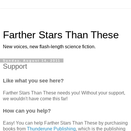
Farther Stars Than These
New voices, new flash-length science fiction.
Sunday, August 14, 2011
Support
Like what you see here?
Farther Stars Than These needs you! Without your support,
we wouldn't have come this far!
How can you help?
Easy! You can help Farther Stars Than These by purchasing
books from
Thunderune Publishing
, which is the publishing