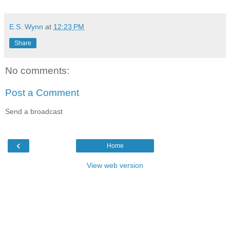
E.S. Wynn
at
12:23 PM
Share
No comments:
Post a Comment
Send a broadcast
‹
Home
View web version